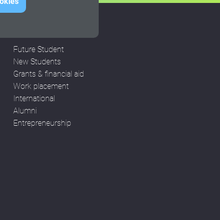
ookies
STUDENTS
Future Student
New Students
Grants & financial aid
Work placement
International
Alumni
Entrepreneurship