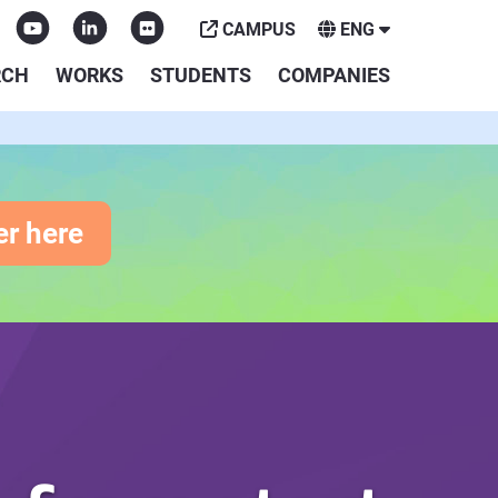
CAMPUS
ENG
RCH
WORKS
STUDENTS
COMPANIES
er here