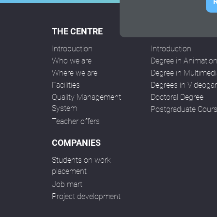
R
THE CENTRE
COURSES
Introduction
Introduction
Who we are
Degree in Animatio
Where we are
Degree in Multimedi
Facilities
Degrees in Videog
Quality Management
Doctoral Degree
System
Postgraduate Cour
Teacher offers
COMPANIES
Students on work
placement
Job mart
Project development