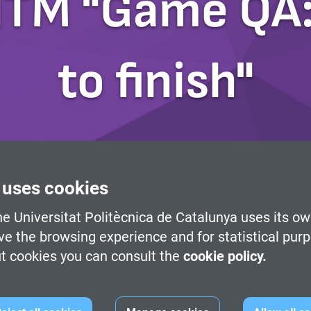
ITM "Game QA:
to finish"
 uses cookies
e Universitat Politècnica de Catalunya uses its ow
ve the browsing experience and for statistical pur
t cookies you can consult the
cookie policy.