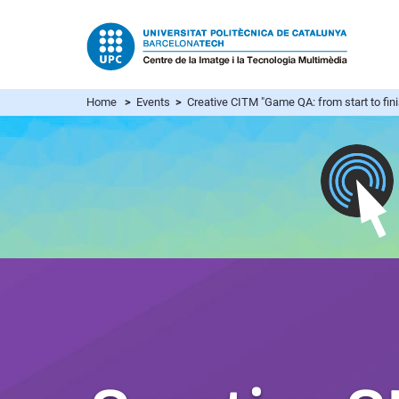
Home
>
Events
>
Creative CITM "Game QA: from start to fin