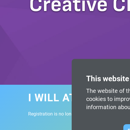
Creative C
This website
The website of th
I WILL ATTEND
cookies to impro
information abou
Registration is no longer available.