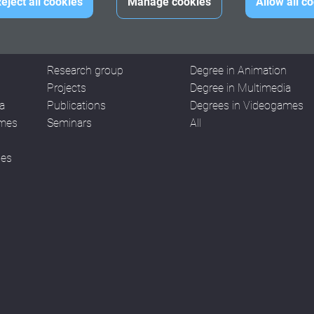
eject all cookies
Manage cookies
Allow all c
RESEARCH
WORKS
Research group
Degree in Animation
n
Projects
Degree in Multimedia
a
Publications
Degrees in Videogames
ames
Seminars
All
ses