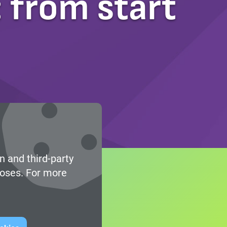
 from start
n and third-party
poses. For more