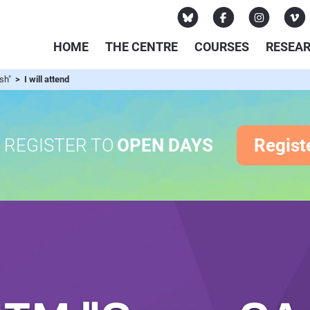
HOME
THE CENTRE
COURSES
RESEA
ish"
> I will attend
REGISTER TO
OPEN DAYS
Regist