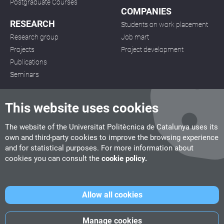
Postgraduate Courses
COMPANIES
RESEARCH
Students on work placement
Research group
Job mart
Projects
Project development
Publications
Seminars
This website uses cookies
The website of the Universitat Politècnica de Catalunya uses its
own and third-party cookies to improve the browsing experience
CITM
and for statistical purposes. For more information about
C/ de la Igualtat, 33, 08222 Terrassa
cookies you can consult the
cookie policy.
Tel. 93 112 03 67
info.citm@citm.upc.edu
Allow all cookies
UPC
UPC School
UPC Videogames
Manage cookies