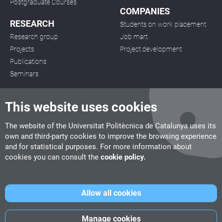
Postgraduate Courses
COMPANIES
RESEARCH
Students on work placement
Research group
Job mart
Projects
Project development
Publications
Seminars
This website uses cookies
The website of the Universitat Politècnica de Catalunya uses its
own and third-party cookies to improve the browsing experience
CITM
and for statistical purposes. For more information about
C/ de la Igualtat, 33, 08222 Terrassa
cookies you can consult the
cookie policy.
Tel. 93 112 03 67
info.citm@citm.upc.edu
Allow all cookies
UPC
UPC School
UPC Videogames
Manage cookies