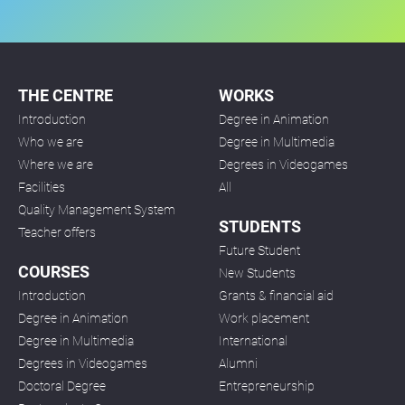
THE CENTRE
WORKS
Introduction
Degree in Animation
Who we are
Degree in Multimedia
Where we are
Degrees in Videogames
Facilities
All
Quality Management System
STUDENTS
Teacher offers
Future Student
COURSES
New Students
Introduction
Grants & financial aid
Degree in Animation
Work placement
Degree in Multimedia
International
Degrees in Videogames
Alumni
Doctoral Degree
Entrepreneurship