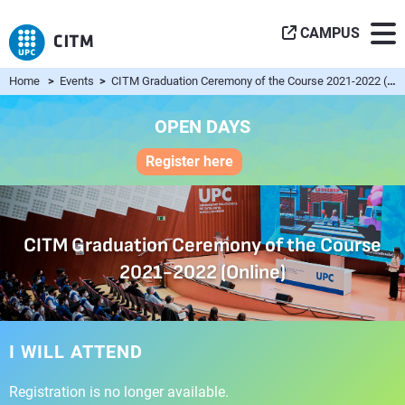
CAMPUS
Home
>
Events
>
CITM Graduation Ceremony of the Course 2021-2022 (Online)
OPEN DAYS
Register here
CITM Graduation Ceremony of the Course
2021-2022 (Online)
I WILL ATTEND
Registration is no longer available.