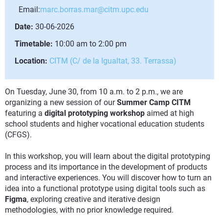
Email:
marc.borras.mar@citm.upc.edu
Date:
30-06-2026
Timetable:
10:00 am to 2:00 pm
Location:
CITM (C/ de la Igualtat, 33. Terrassa)
On Tuesday, June 30, from 10 a.m. to 2 p.m., we are
organizing a new session of our
Summer Camp CITM
featuring a
digital prototyping workshop
aimed at high
school students and higher vocational education students
(CFGS).
In this workshop, you will learn about the digital prototyping
process and its importance in the development of products
and interactive experiences. You will discover how to turn an
idea into a functional prototype using digital tools such as
Figma
, exploring creative and iterative design
methodologies, with no prior knowledge required.