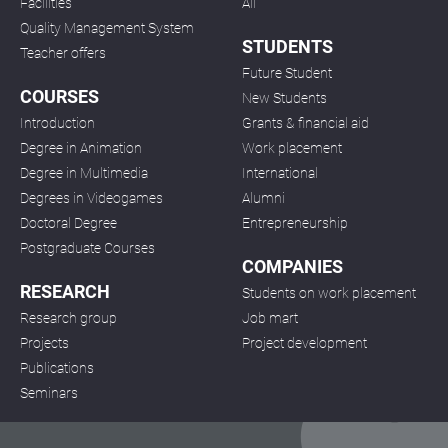
Facilities
All
Quality Management System
STUDENTS
Teacher offers
Future Student
COURSES
New Students
Introduction
Grants & financial aid
Degree in Animation
Work placement
Degree in Multimedia
International
Degrees in Videogames
Alumni
Doctoral Degree
Entrepreneurship
Postgraduate Courses
COMPANIES
RESEARCH
Students on work placement
Research group
Job mart
Projects
Project development
Publications
Seminars