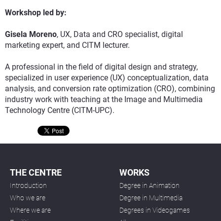
Workshop led by:
Gisela Moreno
, UX, Data and CRO specialist, digital
marketing expert, and CITM lecturer.
A professional in the field of digital design and strategy,
specialized in user experience (UX) conceptualization, data
analysis, and conversion rate optimization (CRO), combining
industry work with teaching at the Image and Multimedia
Technology Centre (CITM-UPC).
THE CENTRE
WORKS
Introduction
Degree in Animation
Who we are
Degree in Multimedia
Where we are
Degrees in Videogames