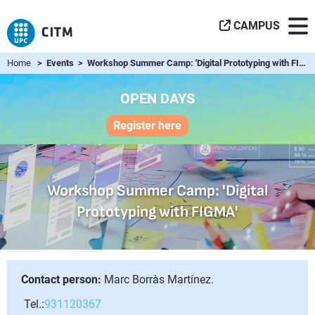
CAMPUS
Home
> Events > Workshop Summer Camp: 'Digital Prototyping with FIGMA'
OPEN DAYS
Register here
Workshop Summer Camp: 'Digital
Prototyping with FIGMA'
Contact person:
Marc Borràs Martínez.
Tel.:
931120367