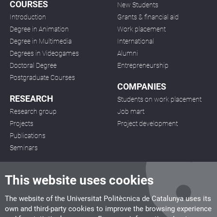
COURSES
New Students
Introduction
Grants & financial aid
Degree in Animation
Work placement
Degree in Multimedia
International
Degrees in Videogames
Alumni
Doctoral Degree
Entrepreneurship
Postgraduate Courses
COMPANIES
RESEARCH
Students on work placement
Research group
Job mart
Projects
Project development
Publications
Seminars
This website uses cookies
The website of the Universitat Politècnica de Catalunya uses its
own and third-party cookies to improve the browsing experience
CITM