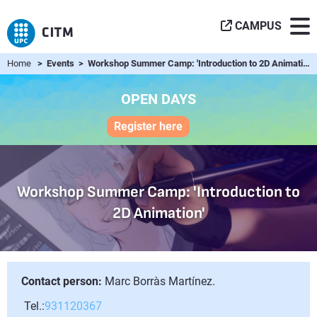
CAMPUS
Home
> Events > Workshop Summer Camp: 'Introduction to 2D Animation'
OPEN DAYS
Register here
Workshop Summer Camp: 'Introduction to
2D Animation'
Contact person:
Marc Borràs Martínez.
Tel.:
931120367