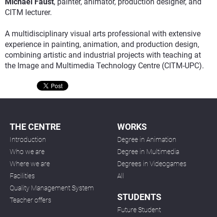
Michael Faust
, painter, animator, production designer, and
CITM lecturer.
A multidisciplinary visual arts professional with extensive
experience in painting, animation, and production design,
combining artistic and industrial projects with teaching at
the Image and Multimedia Technology Centre (CITM-UPC).
THE CENTRE
WORKS
Introduction
Degree in Animation
Who we are
Degree in Multimedia
Where we are
Degrees in Videogames
Facilities
All
Quality Management System
STUDENTS
Teacher offers
Future Student