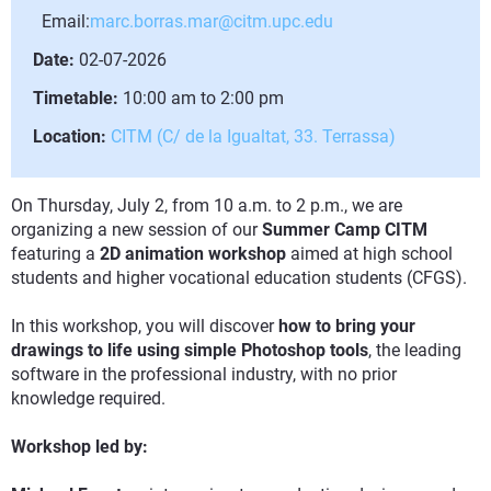
Email:
marc.borras.mar@citm.upc.edu
Date:
02-07-2026
Timetable:
10:00 am to 2:00 pm
Location:
CITM (C/ de la Igualtat, 33. Terrassa)
On Thursday, July 2, from 10 a.m. to 2 p.m., we are
organizing a new session of our
Summer Camp CITM
featuring a
2D animation workshop
aimed at high school
students and higher vocational education students (CFGS).
In this workshop, you will discover
how to bring your
drawings to life using simple Photoshop tools
, the leading
software in the professional industry, with no prior
knowledge required.
Workshop led by: