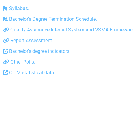
Syllabus.
Bachelor's Degree Termination Schedule.
Quality Assurance Internal System and VSMA Framework.
Report Assessment.
Bachelor's degree indicators.
Other Polls.
CITM statistical data.