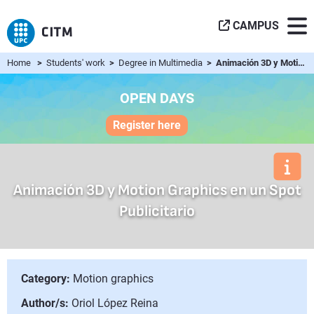
CAMPUS
Home
>
Students' work
>
Degree in Multimedia
> Animación 3D y Motion Graphics en un Spot Publicitario
OPEN DAYS
Register here
Animación 3D y Motion Graphics en un Spot
Publicitario
Category:
Motion graphics
Author/s:
Oriol López Reina