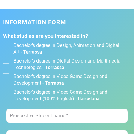
INFORMATION FORM
What studies are you interested in?
Bachelor's degree in Design, Animation and Digital
Art -
Terrassa
Bachelor's degree in Digital Design and Multimedia
Technologies -
Terrassa
Bachelor's degree in Video Game Design and
Development -
Terrassa
Bachelor's degree in Video Game Design and
Development (100% English) -
Barcelona