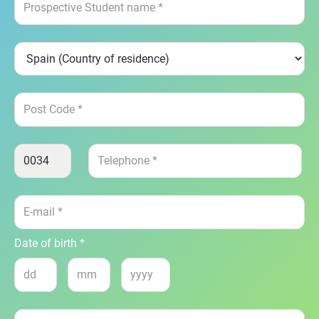
Date of birth *