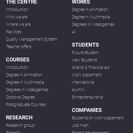
THE CENTRE
WORKS
Introduction
Degree in Animation
Who we are
Degree in Multimedia
Where we are
Degrees in Videogames
Facilities
All
Quality Management System
STUDENTS
Teacher offers
Future Student
COURSES
New Students
Introduction
Grants & financial aid
Degree in Animation
Work placement
Degree in Multimedia
International
Degrees in Videogames
Alumni
Doctoral Degree
Entrepreneurship
Postgraduate Courses
COMPANIES
RESEARCH
Students on work placement
Research group
Job mart
Projects
Project development