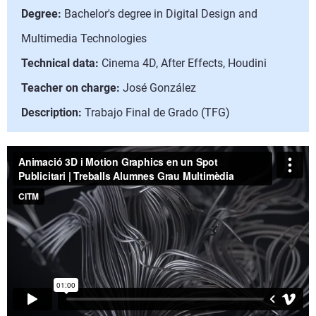
Degree:
Bachelor's degree in Digital Design and
Multimedia Technologies
Technical data:
Cinema 4D, After Effects, Houdini
Teacher on charge:
José González
Description:
Trabajo Final de Grado (TFG)