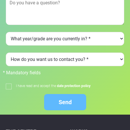
* Mandatory fields
I have read and accept the
date protection policy
Send