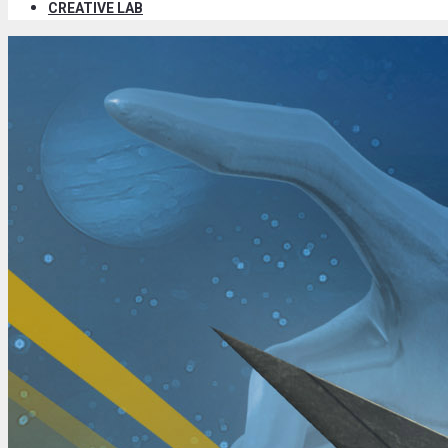
CREATIVE LAB