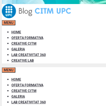
MENU
HOME
OFERTA FORMATIVA
CREATIVE CITM
GALERIA
LAB CREATIVITAT 360
CREATIVE LAB
MENU
HOME
OFERTA FORMATIVA
CREATIVE CITM
GALERIA
LAB CREATIVITAT 360