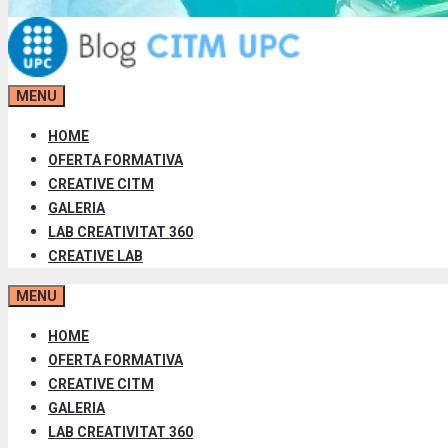
MENU
HOME
OFERTA FORMATIVA
CREATIVE CITM
GALERIA
LAB CREATIVITAT 360
CREATIVE LAB
MENU
HOME
OFERTA FORMATIVA
CREATIVE CITM
GALERIA
LAB CREATIVITAT 360