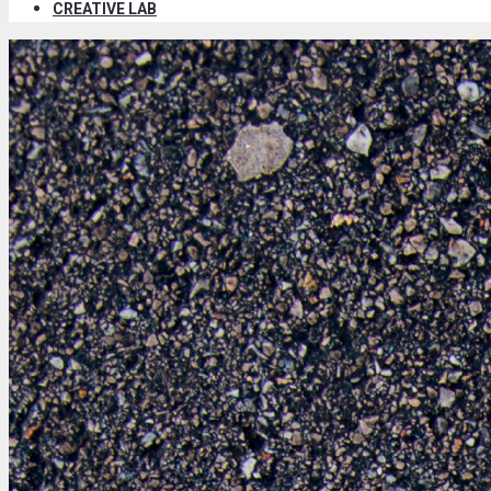
CREATIVE LAB