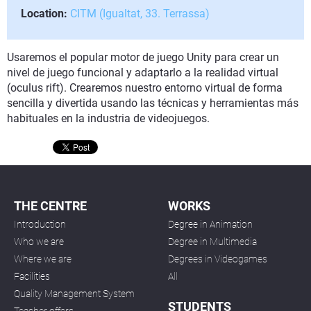
Location:
CITM (Igualtat, 33. Terrassa)
Usaremos el popular motor de juego Unity para crear un
nivel de juego funcional y adaptarlo a la realidad virtual
(oculus rift). Crearemos nuestro entorno virtual de forma
sencilla y divertida usando las técnicas y herramientas más
habituales en la industria de videojuegos.
THE CENTRE
WORKS
Introduction
Degree in Animation
Who we are
Degree in Multimedia
Where we are
Degrees in Videogames
Facilities
All
Quality Management System
STUDENTS