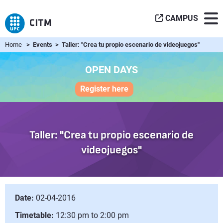
CAMPUS
Home
> Events > Taller: "Crea tu propio escenario de videojuegos"
OPEN DAYS
Register here
Taller: "Crea tu propio escenario de
videojuegos"
Date:
02-04-2016
Timetable:
12:30 pm to 2:00 pm