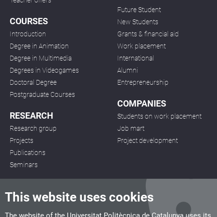
Teacher offers
Future Student
COURSES
New Students
Introduction
Grants & financial aid
Degree in Animation
Work placement
Degree in Multimedia
International
Degrees in Videogames
Alumni
Doctoral Degree
Entrepreneurship
Postgraduate Courses
COMPANIES
RESEARCH
Students on work placement
Research group
Job mart
Projects
Project development
Publications
Seminars
This website uses cookies
The website of the Universitat Politècnica de Catalunya uses its