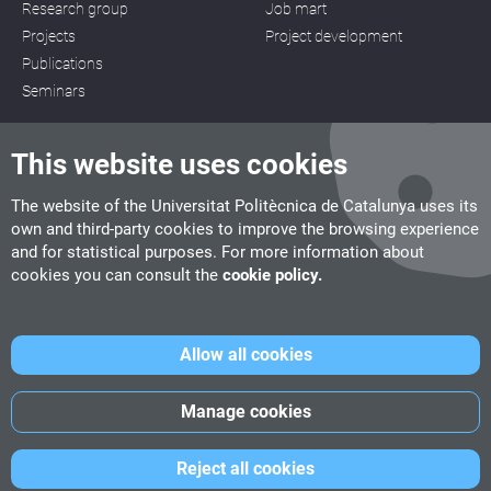
Research group
Job mart
Projects
Project development
Publications
Seminars
This website uses cookies
The website of the Universitat Politècnica de Catalunya uses its
own and third-party cookies to improve the browsing experience
CITM
and for statistical purposes. For more information about
C/ de la Igualtat, 33, 08222 Terrassa
cookies you can consult the
cookie policy.
Tel. 93 112 03 67
info.citm@citm.upc.edu
Allow all cookies
UPC
UPC School
UPC Videogames
Manage cookies
©
Fundació Politècnica de Catalunya
-
Legal advice
-
Cookies
Reject all cookies
policy
-
Date privacity policy