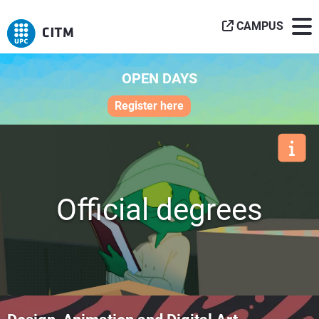
CAMPUS
OPEN DAYS
Register here
Official degrees