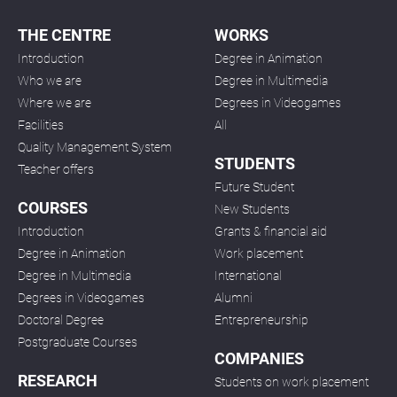
THE CENTRE
WORKS
Introduction
Degree in Animation
Who we are
Degree in Multimedia
Where we are
Degrees in Videogames
Facilities
All
Quality Management System
STUDENTS
Teacher offers
Future Student
COURSES
New Students
Introduction
Grants & financial aid
Degree in Animation
Work placement
Degree in Multimedia
International
Degrees in Videogames
Alumni
Doctoral Degree
Entrepreneurship
Postgraduate Courses
COMPANIES
RESEARCH
Students on work placement