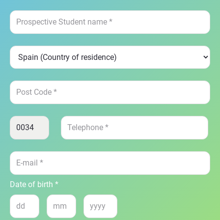
Date of birth *