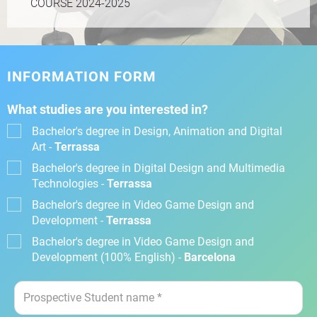
COURSE 2024-2025
INFORMATION FORM
What studies are you interested in?
Bachelor's degree in Design, Animation and Digital
Art -
Terrassa
Bachelor's degree in Digital Design and Multimedia
Technologies -
Terrassa
Bachelor's degree in Video Game Design and
Development -
Terrassa
Bachelor's degree in Video Game Design and
Development (100% English) -
Barcelona