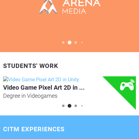
STUDENTS' WORK
Video Game Pixel Art 2D in ...
Degree in Videogames
CITM EXPERIENCES