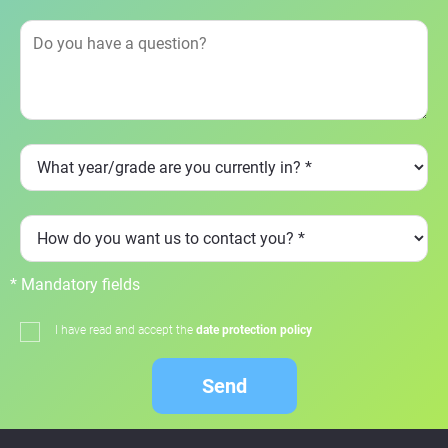
* Mandatory fields
I have read and accept the
date protection policy
Send