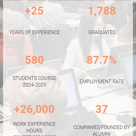
+25
1,788
YEARS OF EXPERIENCE
GRADUATES
580
87.7%
STUDENTS COURSE
EMPLOYMENT RATE
2024-2025
+26,000
37
WORK EXPERIENCE
COMPANIES FOUNDED BY
HOURS
ALUMNI