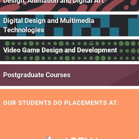
Design, Animation and Digital Art
Digital Design and Multimedia
Technologies
Video Game Design and Development
Postgraduate Courses
OUR STUDENTS DO PLACEMENTS AT: