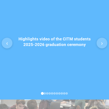
Disco
Highlights video of the CITM students
Animatio
‹
›
2025-2026 graduation ceremony
pr