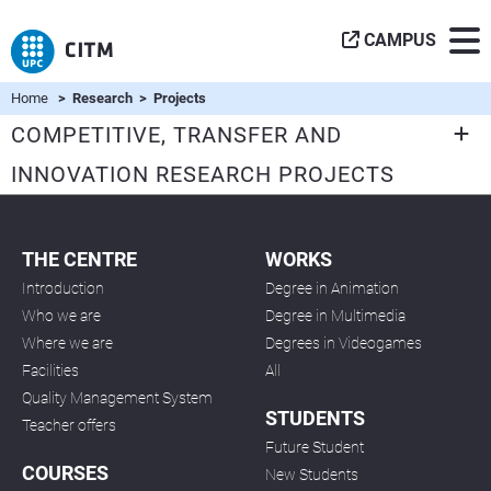
CAMPUS
Home
> Research > Projects
COMPETITIVE, TRANSFER AND
INNOVATION RESEARCH PROJECTS
THE CENTRE
WORKS
Introduction
Degree in Animation
Who we are
Degree in Multimedia
Where we are
Degrees in Videogames
Facilities
All
Quality Management System
STUDENTS
Teacher offers
Future Student
COURSES
New Students