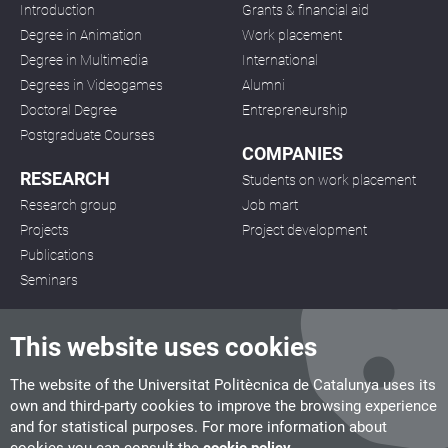
Introduction
Grants & financial aid
Degree in Animation
Work placement
Degree in Multimedia
International
Degrees in Videogames
Alumni
Doctoral Degree
Entrepreneurship
Postgraduate Courses
COMPANIES
RESEARCH
Students on work placement
Research group
Job mart
Projects
Project development
Publications
Seminars
This website uses cookies
The website of the Universitat Politècnica de Catalunya uses its
own and third-party cookies to improve the browsing experience
CITM
and for statistical purposes. For more information about
C/ de la Igualtat, 33, 08222 Terrassa