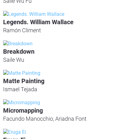
Saile Wu Fu
Legends. William Wallace
Ramón Climent
Breakdown
Saile Wu
Matte Painting
Ismael Tejada
Micromapping
Facundo Manocchio, Ariadna Font