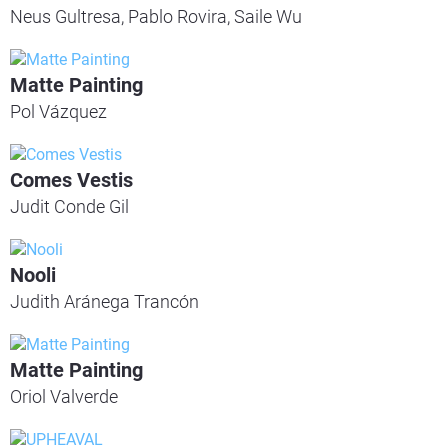
Neus Gultresa, Pablo Rovira, Saile Wu
Matte Painting
Pol Vázquez
Comes Vestis
Judit Conde Gil
Nooli
Judith Aránega Trancón
Matte Painting
Oriol Valverde