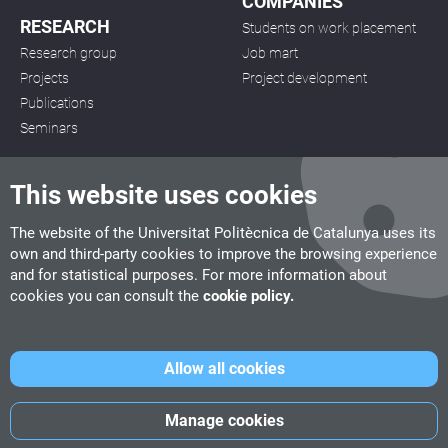
COMPANIES
RESEARCH
Students on work placement
Research group
Job mart
Projects
Project development
Publications
Seminars
This website uses cookies
The website of the Universitat Politècnica de Catalunya uses its
own and third-party cookies to improve the browsing experience
CITM
and for statistical purposes. For more information about
C/ de la Igualtat, 33, 08222 Terrassa
cookies you can consult the
cookie policy.
Tel. 93 112 03 67
info.citm@citm.upc.edu
Allow all cookies
UPC
UPC School
UPC Videogames
Manage cookies