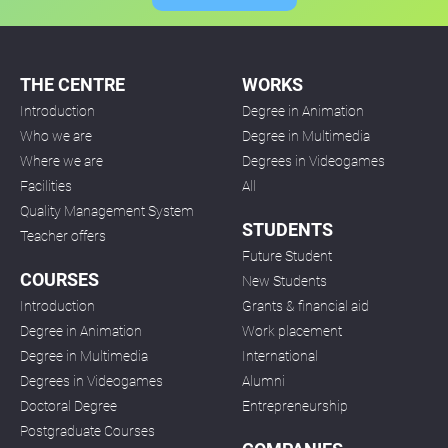
THE CENTRE
WORKS
Introduction
Degree in Animation
Who we are
Degree in Multimedia
Where we are
Degrees in Videogames
Facilities
All
Quality Management System
STUDENTS
Teacher offers
Future Student
COURSES
New Students
Introduction
Grants & financial aid
Degree in Animation
Work placement
Degree in Multimedia
International
Degrees in Videogames
Alumni
Doctoral Degree
Entrepreneurship
Postgraduate Courses