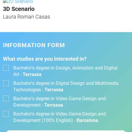
3D Scenario
Laura Roman Casas
INFORMATION FORM
What studies are you interested in?
Bachelor's degree in Design, Animation and Digital
Art -
Terrassa
Bachelor's degree in Digital Design and Multimedia
Technologies -
Terrassa
Bachelor's degree in Video Game Design and
Development -
Terrassa
Bachelor's degree in Video Game Design and
Development (100% English) -
Barcelona