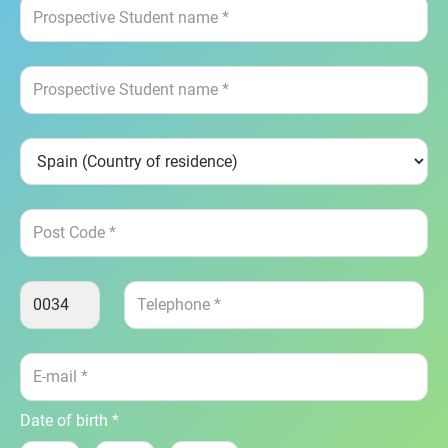
Date of birth *