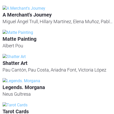
A Merchant's Journey
Miguel Ángel Trull, Hillary Martínez, Elena Muñoz, Pablo Rovira
Matte Painting
Albert Pou
Shatter Art
Pau Cantón, Pau Costa, Ariadna Font, Victoria López
Legends. Morgana
Neus Gultresa
Tarot Cards