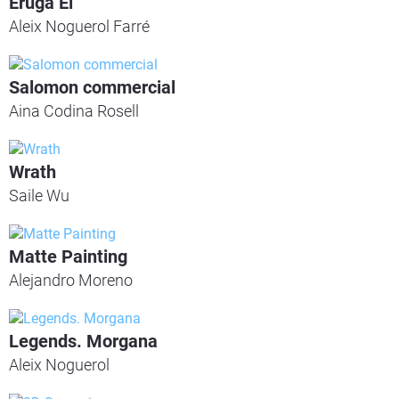
Eruga Ei
Aleix Noguerol Farré
Salomon commercial
Aina Codina Rosell
Wrath
Saile Wu
Matte Painting
Alejandro Moreno
Legends. Morgana
Aleix Noguerol