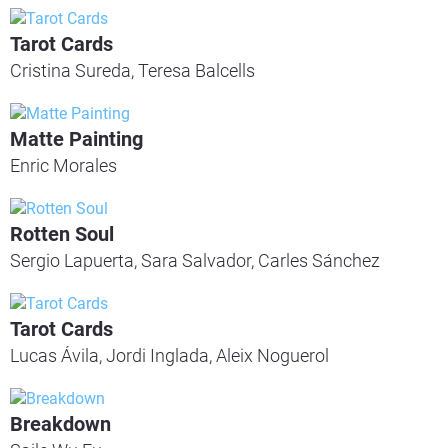
Tarot Cards
Cristina Sureda, Teresa Balcells
Matte Painting
Enric Morales
Rotten Soul
Sergio Lapuerta, Sara Salvador, Carles Sánchez
Tarot Cards
Lucas Ávila, Jordi Inglada, Aleix Noguerol
Breakdown