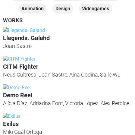
Animation
Design
Videogames
WORKS
Llegends. Galahd
Joan Sastre
CITM Fighter
Neus Gultresa, Joan Sastre, Aina Codina, Saile Wu
Demo Reel
Alícia Díaz, Adriadna Font, Victoria López, Àlex Perdices, Sergi Lapuerta, Maria Teresa Miranda, Aleix Flores, Carles Sánchez, Facundo Manocchio, Sergi Da Pena, Irene Góngora
Exilus
Miki Gual Ortega