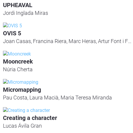
UPHEAVAL
Jordi Inglada Miras
OVIS 5
Joan Casas, Francina Riera, Marc Heras, Artur Font i Ferran Galocha
Mooncreek
Núria Cherta
Micromapping
Pau Costa, Laura Macià, Maria Teresa Miranda
Creating a character
Lucas Ávila Gran