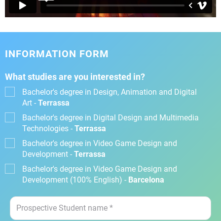
INFORMATION FORM
What studies are you interested in?
Bachelor's degree in Design, Animation and Digital
Art -
Terrassa
Bachelor's degree in Digital Design and Multimedia
Technologies -
Terrassa
Bachelor's degree in Video Game Design and
Development -
Terrassa
Bachelor's degree in Video Game Design and
Development (100% English) -
Barcelona