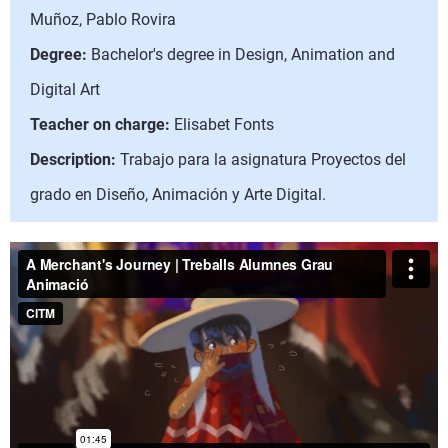
Muñoz, Pablo Rovira
Degree:
Bachelor's degree in Design, Animation and
Digital Art
Teacher on charge:
Elisabet Fonts
Description:
Trabajo para la asignatura Proyectos del
grado en Diseño, Animación y Arte Digital.