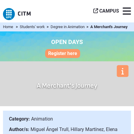
CAMPUS
Home
>
Students' work
>
Degree in Animation
> A Merchant's Journey
OPEN DAYS
Register here
A Merchant's Journey
Category:
Animation
Author/s:
Miguel Ángel Trull, Hillary Martínez, Elena