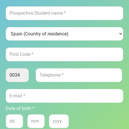
Date of birth *