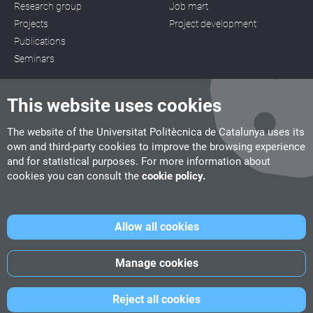
Research group
Job mart
Projects
Project development
Publications
Seminars
This website uses cookies
The website of the Universitat Politècnica de Catalunya uses its
own and third-party cookies to improve the browsing experience
CITM
and for statistical purposes. For more information about
C/ de la Igualtat, 33, 08222 Terrassa
cookies you can consult the
cookie policy.
Tel. 93 112 03 67
info.citm@citm.upc.edu
Allow all cookies
UPC
UPC School
UPC Videogames
Manage cookies
©
Fundació Politècnica de Catalunya
-
Legal advice
-
Cookies
Reject all cookies
policy
-
Date privacity policy