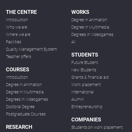
THE CENTRE
WORKS
Introduction
Degree in Animation
Who we are
Degree in Multimedia
Where we are
Degrees in Videogames
Facilities
All
Quality Management System
STUDENTS
Teacher offers
Future Student
COURSES
New Students
Introduction
Grants & financial aid
Degree in Animation
Work placement
Degree in Multimedia
International
Degrees in Videogames
Alumni
Doctoral Degree
Entrepreneurship
Postgraduate Courses
COMPANIES
RESEARCH
Students on work placement