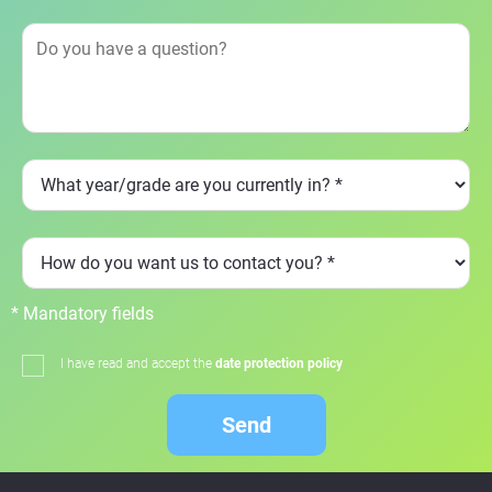
* Mandatory fields
I have read and accept the
date protection policy
Send