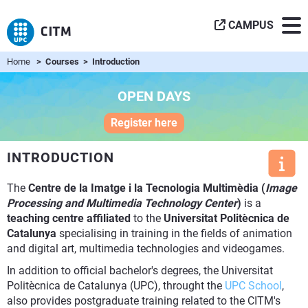
CAMPUS
Home
> Courses > Introduction
OPEN DAYS
Register here
INTRODUCTION
The
Centre de la Imatge i la Tecnologia Multimèdia (
Image
Processing and Multimedia Technology Center
)
is a
teaching centre affiliated
to the
Universitat Politècnica de
Catalunya
specialising in training in the fields of animation
and digital art, multimedia technologies and videogames.
In addition to official bachelor's degrees, the Universitat
Politècnica de Catalunya (UPC), throught the
UPC School
,
also provides postgraduate training related to the CITM's