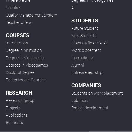
Where we are
Degrees in Videogames
Facilities
All
Quality Management System
STUDENTS
Teacher offers
Future Student
COURSES
New Students
Introduction
Grants & financial aid
Degree in Animation
Work placement
Degree in Multimedia
International
Degrees in Videogames
Alumni
Doctoral Degree
Entrepreneurship
Postgraduate Courses
COMPANIES
RESEARCH
Students on work placement
Research group
Job mart
Projects
Project development
Publications
Seminars