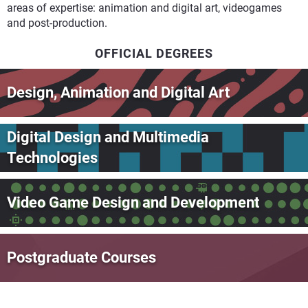
areas of expertise: animation and digital art, videogames
and post-production.
OFFICIAL DEGREES
Design, Animation and Digital Art
Digital Design and Multimedia
Technologies
Video Game Design and Development
Postgraduate Courses