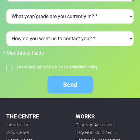
* Mandatory fields
I have read and accept the
date protection policy
Send
THE CENTRE
WORKS
Introduction
Degree in Animation
Who we are
Degree in Multimedia