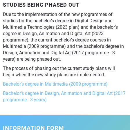
STUDIES BEING PHASED OUT
Due to the implementation of the new programmes of
studies for the bachelor's degree in Digital Design and
Multimedia Technologies (2023 plan) and the bachelor's
degree in Design, Animation and Digital Art (2023
programme), the current bachelor's degree courses in
Multimedia (2009 programme) and the bachelor's degree in
Design, Animation and Digital Art (2017 programme - 3
years) are being phased out.
The process of phasing out the current study plans will
begin when the new study plans are implemented.
Bachelor's degree in Multimedia (2009 programme)
Bachelor's degree in Design, Animation and Digital Art (2017
programme - 3 years)
INFORMATION FORM