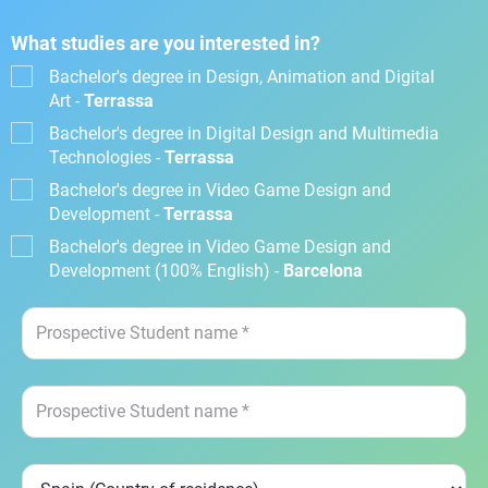
What studies are you interested in?
Bachelor's degree in Design, Animation and Digital
Art -
Terrassa
Bachelor's degree in Digital Design and Multimedia
Technologies -
Terrassa
Bachelor's degree in Video Game Design and
Development -
Terrassa
Bachelor's degree in Video Game Design and
Development (100% English) -
Barcelona