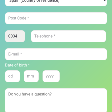
Date of birth *