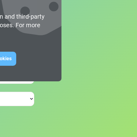
n and third-party
poses. For more
ookies