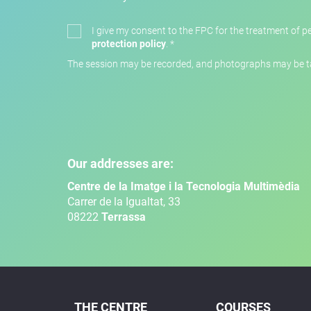
I give my consent to the FPC for the treatment of pe
protection policy
.
*
The session may be recorded, and photographs may be tak
Our addresses are:
Centre de la Imatge i la Tecnologia Multimèdia
Carrer de la Igualtat, 33
08222
Terrassa
THE CENTRE
COURSES