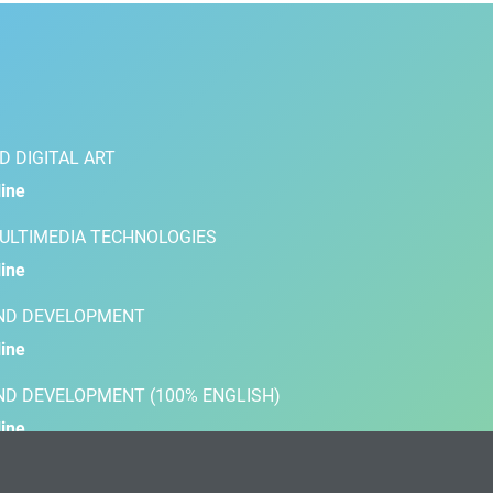
D DIGITAL ART
ine
MULTIMEDIA TECHNOLOGIES
ine
AND DEVELOPMENT
ine
AND DEVELOPMENT (100% ENGLISH)
ine