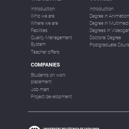
Introduction
Introduction
Who we are
Degree in Animatio
Where we are
Degree in Multimedi
Facilities
Degrees in Videog
Quality Management
Doctoral Degree
System
Postgraduate Cour
Teacher offers
COMPANIES
Students on work
placement
Job mart
Project development