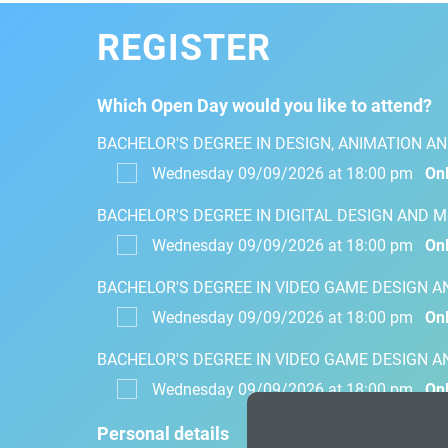
REGISTER
Which Open Day would you like to attend?
BACHELOR'S DEGREE IN DESIGN, ANIMATION AN
Wednesday 09/09/2026 at 18:00 pm
Onl
BACHELOR'S DEGREE IN DIGITAL DESIGN AND 
Wednesday 09/09/2026 at 18:00 pm
Onl
BACHELOR'S DEGREE IN VIDEO GAME DESIGN 
Wednesday 09/09/2026 at 18:00 pm
Onl
BACHELOR'S DEGREE IN VIDEO GAME DESIGN 
Wednesday 09/09/2026 at 18:00 pm
Onl
Personal details