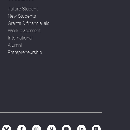
Future Student
New Students
Grants & financial aid
Work placement
International
Alumni
Entrepreneurship