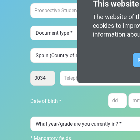
This website
The website of th
cookies to impro
information abou
R
Date of birth *
* Mandatory fields