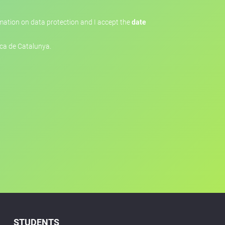
ormation on data protection and I accept the
date
ica de Catalunya.
STUDENTS