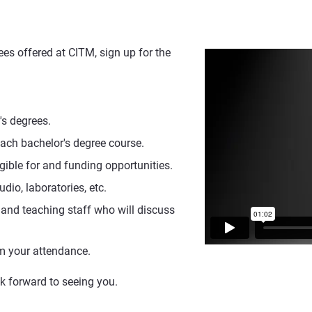
es offered at CITM, sign up for the
's degrees.
each bachelor's degree course.
gible for and funding opportunities.
udio, laboratories, etc.
 and teaching staff who will discuss
irm your attendance.
ok forward to seeing you.