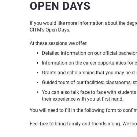
OPEN DAYS
If you would like more information about the degre
CITM's Open Days.
At these sessions we offer:
Detailed information on our official bachelor
Information on the career opportunities for 
Grants and scholarships that you may be eli
Guided tours of our facilities: classrooms, st
You can also talk face to face with students
their experience with you at first hand.
You will need to fill in the following form to conf
Feel free to bring family and friends along. We lo