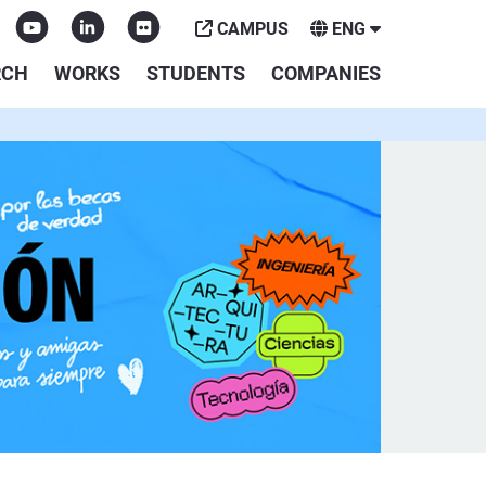
CAMPUS
ENG
RCH
WORKS
STUDENTS
COMPANIES