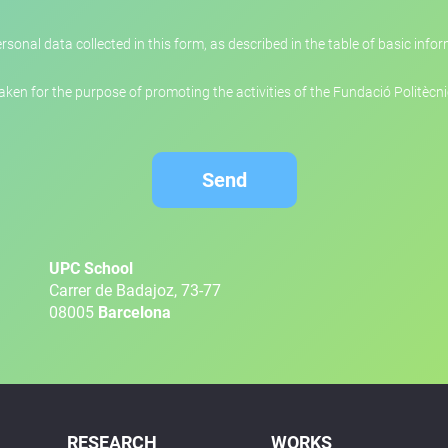
rsonal data collected in this form, as described in the table of basic inf
en for the purpose of promoting the activities of the Fundació Politècn
Send
UPC School
Carrer de Badajoz, 73-77
08005
Barcelona
RESEARCH
WORKS