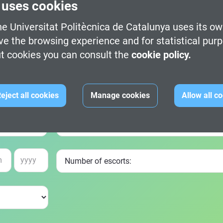
 uses cookies
e Universitat Politècnica de Catalunya uses its ow
ve the browsing experience and for statistical pur
t cookies you can consult the
cookie policy.
eject all cookies
Manage cookies
Allow all c