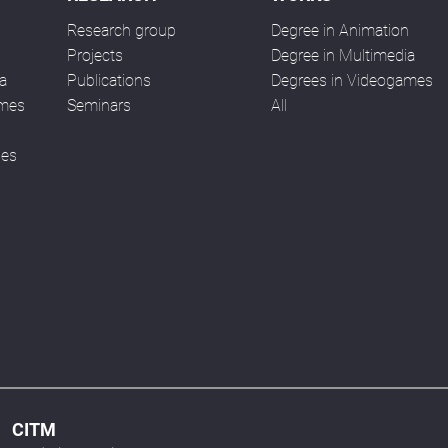
Research group
Degree in Animation
n
Projects
Degree in Multimedia
a
Publications
Degrees in Videogames
ames
Seminars
All
ses
CITM