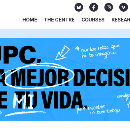
HOME
THE CENTRE
COURSES
RESEA