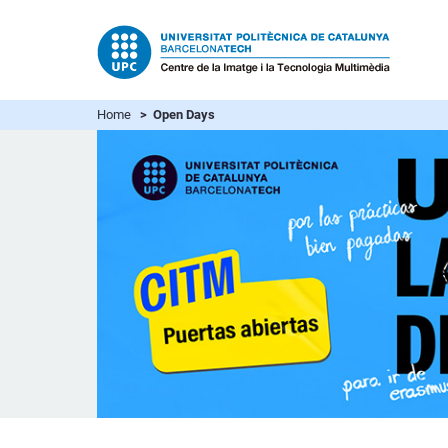
Home
> Open Days