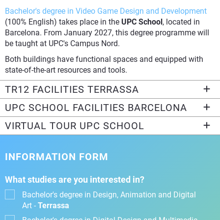
Bachelor's degree in Video Game Design and Development
(100% English) takes place in the
UPC School
, located in
Barcelona. From January 2027, this degree programme will
be taught at UPC's Campus Nord.
Both buildings have functional spaces and equipped with
state-of-the-art resources and tools.
TR12 FACILITIES TERRASSA
UPC SCHOOL FACILITIES BARCELONA
VIRTUAL TOUR UPC SCHOOL
INFORMATION FORM
What studies are you interested in?
Bachelor's degree in Design, Animation and Digital
Art -
Terrassa