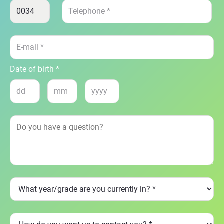
Date of birth *