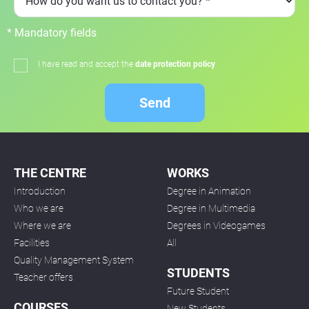
* Mandatory fields
I have read and accept the
date protection policy
Send
THE CENTRE
WORKS
Introduction
Degree in Animation
Who we are
Degree in Multimedia
Where we are
Degrees in Videogames
Facilities
All
Quality Management System
STUDENTS
Teacher offers
Future Student
COURSES
New Students