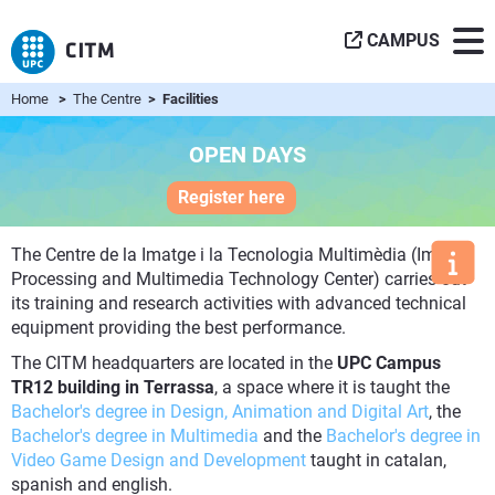
CAMPUS
Home
>
The Centre
> Facilities
OPEN DAYS
Register here
The Centre de la Imatge i la Tecnologia Multimèdia (Image
Processing and Multimedia Technology Center) carries out
its training and research activities with advanced technical
equipment providing the best performance.
The CITM headquarters are located in the
UPC Campus
TR12 building in Terrassa
, a space where it is taught the
Bachelor's degree in Design, Animation and Digital Art
, the
Bachelor's degree in Multimedia
and the
Bachelor's degree in
Video Game Design and Development
taught in catalan,
spanish and english.