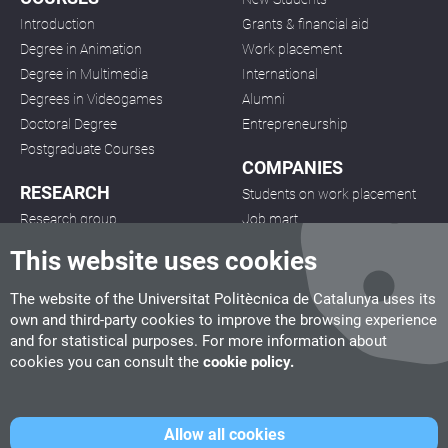
Introduction
Grants & financial aid
Degree in Animation
Work placement
Degree in Multimedia
International
Degrees in Videogames
Alumni
Doctoral Degree
Entrepreneurship
Postgraduate Courses
COMPANIES
RESEARCH
Students on work placement
Research group
Job mart
Projects
Project development
This website uses cookies
Publications
Seminars
The website of the Universitat Politècnica de Catalunya uses its
own and third-party cookies to improve the browsing experience
and for statistical purposes. For more information about
cookies you can consult the
cookie policy.
CITM
Allow all cookies
C/ de la Igualtat, 33, 08222 Terrassa