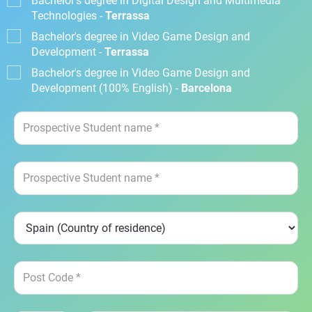
Bachelor's degree in Digital Design and Multimedia
Technologies -
Terrassa
Bachelor's degree in Video Game Design and
Development -
Terrassa
Bachelor's degree in Video Game Design and
Development (100% English) -
Barcelona