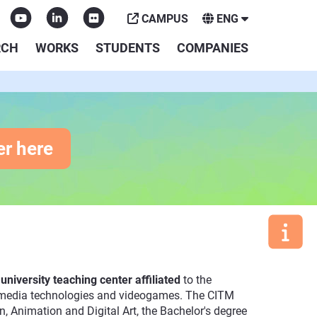
CAMPUS
ENG
RCH
WORKS
STUDENTS
COMPANIES
er here
a
university teaching center affiliated
to the
ultimedia technologies and videogames. The CITM
, Animation and Digital Art, the Bachelor's degree