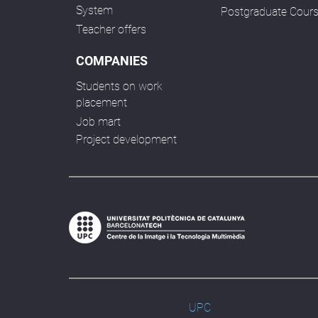
System
Postgraduate Cour
Teacher offers
COMPANIES
Students on work
placement
Job mart
Project development
UPC