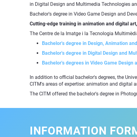
in Digital Design and Multimedia Technologies an
Bachelor's degree in Video Game Design and Deve
Cutting-edge training in animation and digital a
The Centre de la Imatge i la Tecnologia Multimèdi
Bachelor's degree in Design, Animation and 
Bachelor's degree in Digital Design and Mu
Bachelor's degrees in Video Game Design
In addition to official bachelor's degrees, the Uni
CITM's areas of expertise: animation and digital 
The CITM offered the bachelor's degree in Photo
INFORMATION FOR