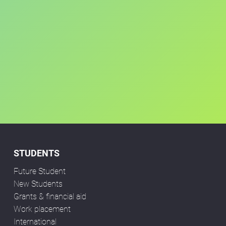
STUDENTS
Future Student
New Students
Grants & financial aid
Work placement
International