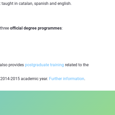
taught in catalan, spanish and english.
 three
official degree programmes
:
 also provides
postgraduate training
related to the
he 2014-2015 academic year.
Further information
.