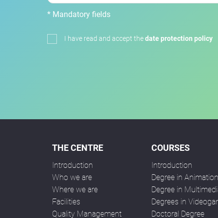
* Mandatory fields
I have read and accept the
date protection policy
THE CENTRE
COURSES
Introduction
Introduction
Who we are
Degree in Animatio
Where we are
Degree in Multimedi
Facilities
Degrees in Videog
Quality Management
Doctoral Degree