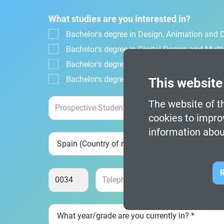
What studies are you interested in?
Bachelor's degree in Design, Animation and Di
Bachelor's degree in Digital Design and Mul
Bachelor's degree in Video Game Design an
Bachelor's degree in Video Game Design and
This website
The website of th
cookies to impro
information abou
R