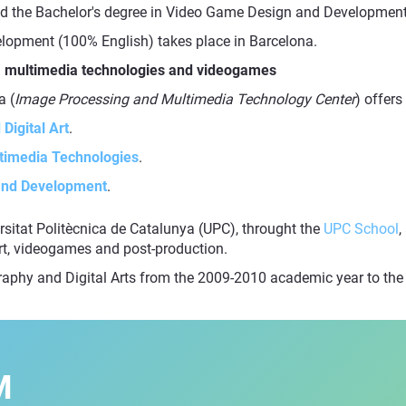
d the Bachelor's degree in Video Game Design and Development 
lopment (100% English) takes place in Barcelona.
rt, multimedia technologies and videogames
a (
Image Processing and Multimedia Technology Center
) offers
Digital Art
.
ltimedia Technologies
.
 and Development
.
versitat Politècnica de Catalunya (UPC), throught the
UPC School
,
art, videogames and post-production.
graphy and Digital Arts from the 2009-2010 academic year to t
M