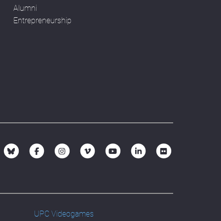
Alumni
Entrepreneurship
UPC Videogames