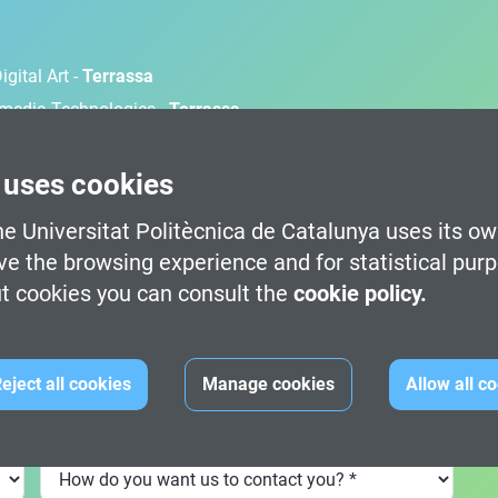
gital Art -
Terrassa
timedia Technologies -
Terrassa
d Development -
Terrassa
 Development (100% English) -
Barcelona
 uses cookies
e Universitat Politècnica de Catalunya uses its ow
Dat
ve the browsing experience and for statistical pur
t cookies you can consult the
cookie policy.
eject all cookies
Manage cookies
Allow all c