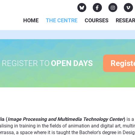
HOME
THE CENTRE
COURSES
RESEA
REGISTER TO
OPEN DAYS
Regist
ia (
Image Processing and Multimedia Technology Center
)
is 
lising in training in the fields of animation and digital art, m
assa, a space where it is taught the Bachelor's degree in Design