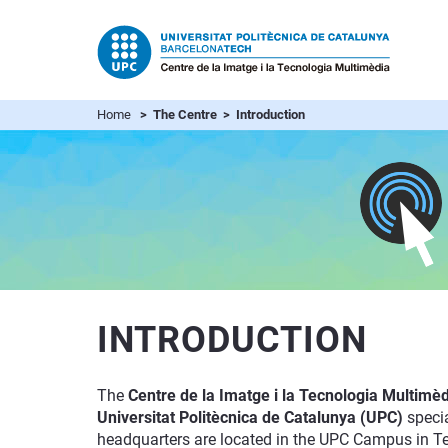
Home
> The Centre > Introduction
INTRODUCTION
The
Centre de la Imatge i la Tecnologia Multimèd
Universitat Politècnica de Catalunya (UPC)
specia
headquarters are located in the UPC Campus in Terr