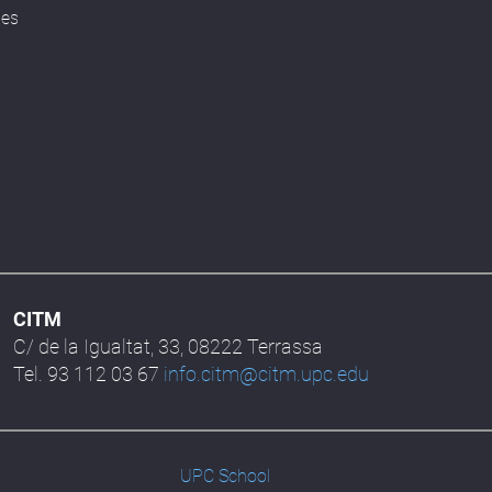
ses
CITM
C/ de la Igualtat, 33, 08222 Terrassa
Tel. 93 112 03 67
info.citm@citm.upc.edu
UPC School