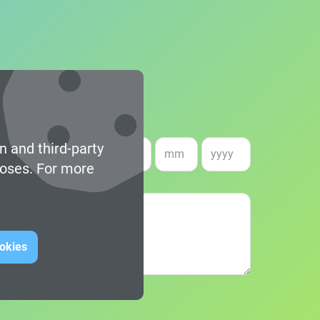
n and third-party
e of birth *
poses. For more
ookies