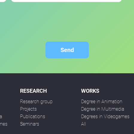
Send
RESEARCH
WORKS
Research group
Degree in Animation
n
Projects
Degree in Multimedia
a
Publications
Degrees in Videogames
ames
Seminars
All