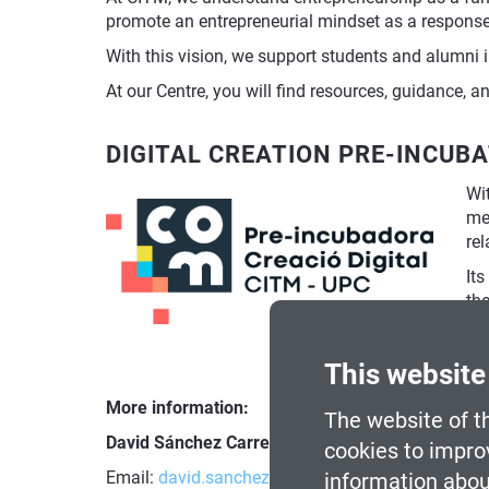
promote an entrepreneurial mindset as a response 
With this vision, we support students and alumni in 
At our Centre, you will find resources, guidance, 
DIGITAL CREATION PRE-INCUB
Wit
men
rel
Its
th
st
com
This website
More information:
The website of th
David Sánchez Carreras
, Entrepreneurship and B
cookies to impro
Email:
david.sanchez-carreras@citm.upc.edu
information abou