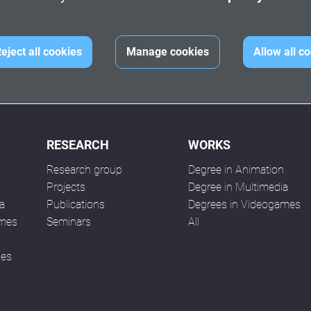
eject all cookies
Manage cookies
Allow all c
RESEARCH
WORKS
Research group
Degree in Animation
n
Projects
Degree in Multimedia
a
Publications
Degrees in Videogames
ames
Seminars
All
ses