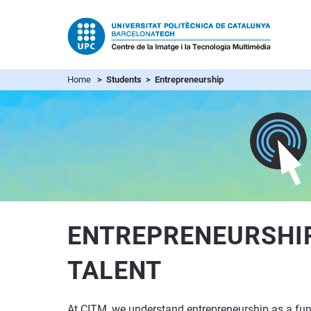
Home
> Students > Entrepreneurship
ENTREPRENEURSHIP
TALENT
At CITM, we understand entrepreneurship as a funda