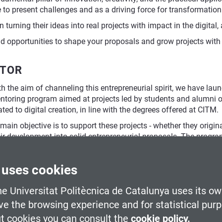
to present challenges and as a driving force for transformation
turning their ideas into real projects with impact in the digital,
and opportunities to shape your proposals and grow projects with
ATOR
h the aim of channeling this entrepreneurial spirit, we have lau
toring program aimed at projects led by students and alumni of t
ated to digital creation, in line with the degrees offered at CITM.
 main objective is to support these projects - whether they origin
eir development into solid entrepreneurial proposals. The progra
rategic business perspective, reviewing technical aspects, and p
petitive funding calls.
 uses cookies
e Universitat Politècnica de Catalunya uses its ow
usiness coordinator
ve the browsing experience and for statistical pur
t cookies you can consult the
cookie policy.