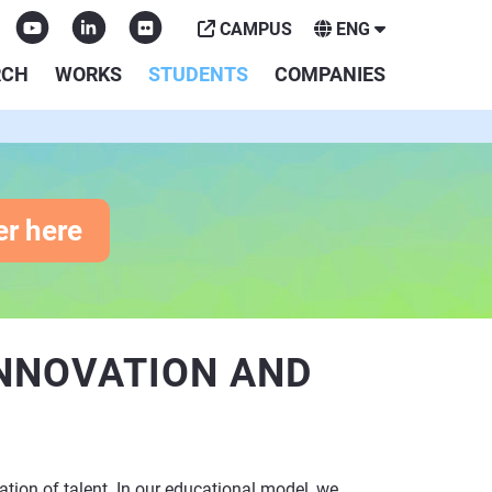
CAMPUS
ENG
RCH
WORKS
STUDENTS
COMPANIES
er here
INNOVATION AND
ation of talent. In our educational model, we