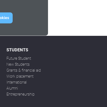
ookies
STUDENTS
Future Student
New Students
Grants & financial aid
Work placement
International
Alumni
Entrepreneurship