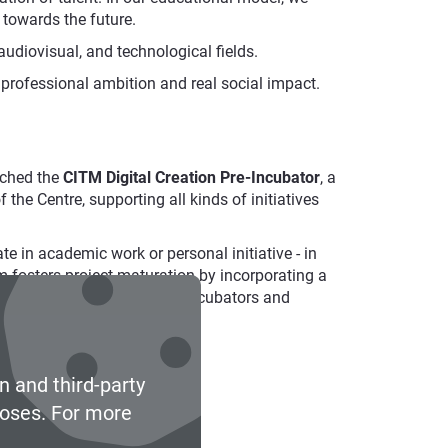
 towards the future.
 audiovisual, and technological fields.
 professional ambition and real social impact.
nched the
CITM Digital Creation Pre-Incubator
, a
he Centre, supporting all kinds of initiatives
ate in academic work or personal initiative - in
m fosters project maturation by incorporating a
reparing projects to access incubators and
n and third-party
poses. For more