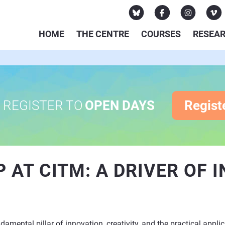
HOME
THE CENTRE
COURSES
RESEA
REGISTER TO
OPEN DAYS
Regist
 AT CITM: A DRIVER OF 
mental pillar of innovation, creativity, and the practical applic