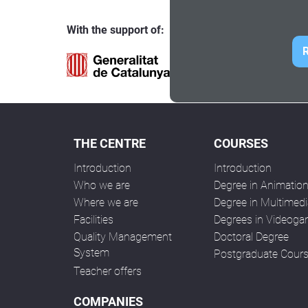
With the support of:
R
THE CENTRE
COURSES
Introduction
Introduction
Who we are
Degree in Animatio
Where we are
Degree in Multimedi
Facilities
Degrees in Videog
Quality Management
Doctoral Degree
System
Postgraduate Cour
Teacher offers
COMPANIES