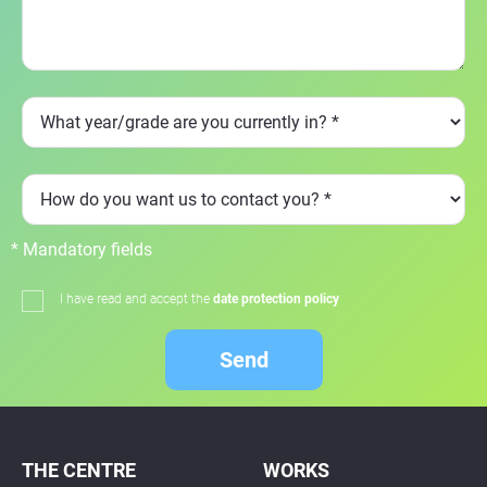
* Mandatory fields
I have read and accept the
date protection policy
Send
THE CENTRE
WORKS