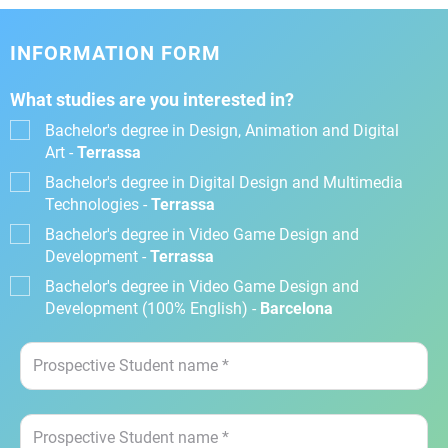
INFORMATION FORM
What studies are you interested in?
Bachelor's degree in Design, Animation and Digital
Art -
Terrassa
Bachelor's degree in Digital Design and Multimedia
Technologies -
Terrassa
Bachelor's degree in Video Game Design and
Development -
Terrassa
Bachelor's degree in Video Game Design and
Development (100% English) -
Barcelona