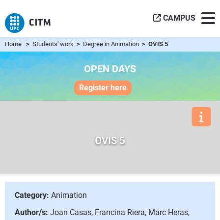
CAMPUS
Home
>
Students' work
>
Degree in Animation
> OVIS 5
OPEN DAYS
Register here
OVIS 5
Category:
Animation
Author/s:
Joan Casas, Francina Riera, Marc Heras,