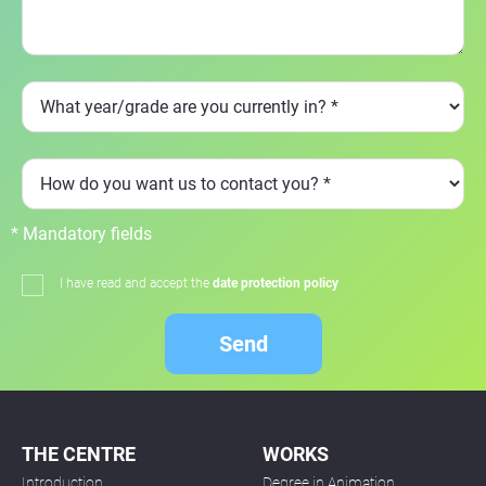
* Mandatory fields
I have read and accept the
date protection policy
Send
THE CENTRE
WORKS
Introduction
Degree in Animation