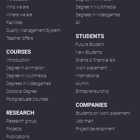
Who we are
Degree in Multimedia
Where we are
Degrees in Videogames
Facilities
All
Quality Management System
STUDENTS
Teacher offers
Future Student
COURSES
New Students
Introduction
Grants & financial aid
Degree in Animation
Work placement
Degree in Multimedia
International
Degrees in Videogames
Alumni
Doctoral Degree
Entrepreneurship
Postgraduate Courses
COMPANIES
RESEARCH
Students on work placement
Research group
Job mart
Projects
Project development
Publications