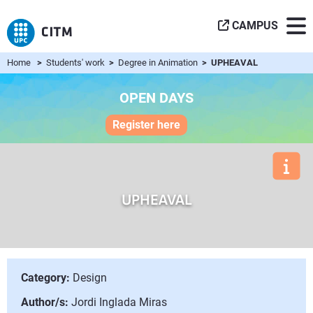
CAMPUS
Home
>
Students' work
>
Degree in Animation
> UPHEAVAL
OPEN DAYS
Register here
UPHEAVAL
Category:
Design
Author/s:
Jordi Inglada Miras