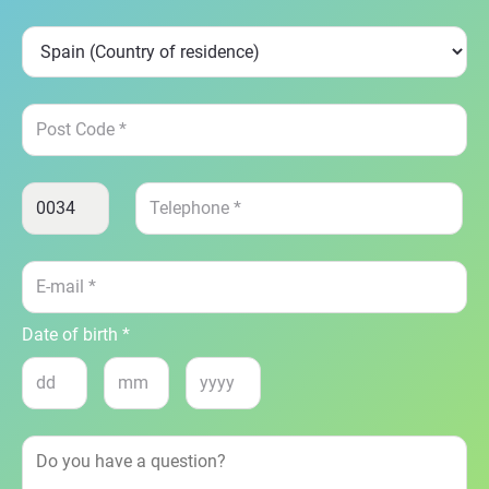
Date of birth *