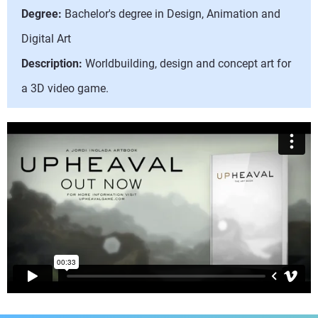
Degree:
Bachelor's degree in Design, Animation and
Digital Art
Description:
Worldbuilding, design and concept art for
a 3D video game.