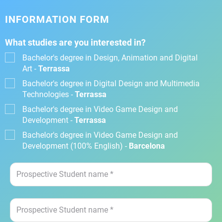
INFORMATION FORM
What studies are you interested in?
Bachelor's degree in Design, Animation and Digital
Art -
Terrassa
Bachelor's degree in Digital Design and Multimedia
Technologies -
Terrassa
Bachelor's degree in Video Game Design and
Development -
Terrassa
Bachelor's degree in Video Game Design and
Development (100% English) -
Barcelona