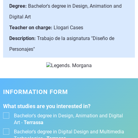
Degree:
Bachelor's degree in Design, Animation and
Digital Art
Teacher on charge:
Llogari Cases
Description:
Trabajo de la asignatura "Diseño de
Personajes"
INFORMATION FORM
What studies are you interested in?
Bachelor's degree in Design, Animation and Digital
Art -
Terrassa
Bachelor's degree in Digital Design and Multimedia