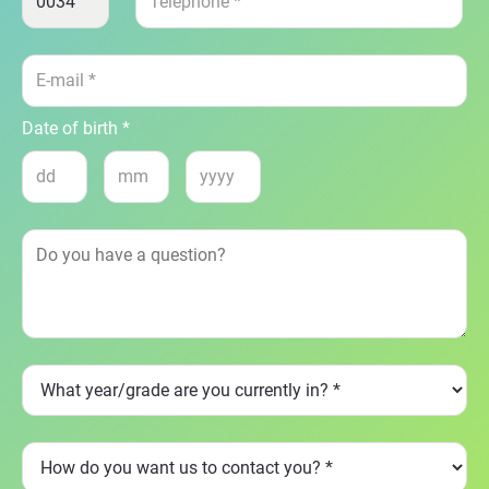
Date of birth *