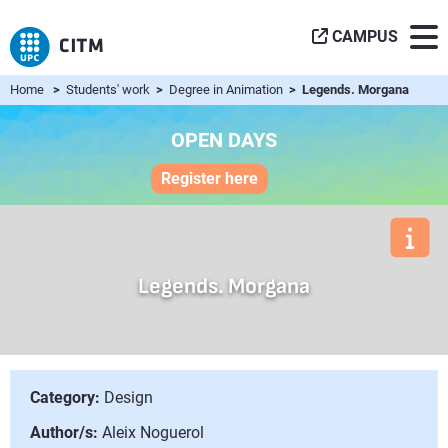
CAMPUS
Home
>
Students' work
>
Degree in Animation
> Legends. Morgana
OPEN DAYS
Register here
Legends. Morgana
Category:
Design
Author/s:
Aleix Noguerol