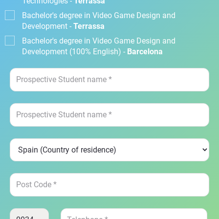
Technologies -
Terrassa
Bachelor's degree in Video Game Design and
Development -
Terrassa
Bachelor's degree in Video Game Design and
Development (100% English) -
Barcelona