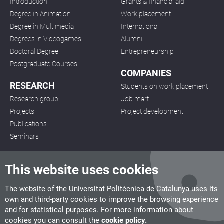
Introduction
Grants & financial aid
Degree in Animation
Work placement
Degree in Multimedia
International
Degrees in Videogames
Alumni
Doctoral Degree
Entrepreneurship
Postgraduate Courses
COMPANIES
RESEARCH
Students on work placement
Research group
Job mart
Projects
Project development
Publications
Seminars
This website uses cookies
The website of the Universitat Politècnica de Catalunya uses its
own and third-party cookies to improve the browsing experience
CITM
and for statistical purposes. For more information about
C/ de la Igualtat, 33, 08222 Terrassa
cookies you can consult the
cookie policy.
Tel. 93 112 03 67
info.citm@citm.upc.edu