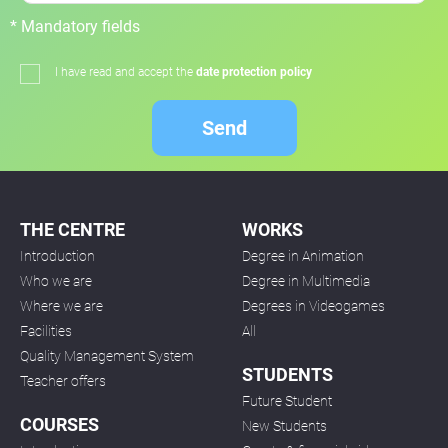
* Mandatory fields
I have read and accept the
date protection policy
Send
THE CENTRE
WORKS
Introduction
Degree in Animation
Who we are
Degree in Multimedia
Where we are
Degrees in Videogames
Facilities
All
Quality Management System
STUDENTS
Teacher offers
Future Student
COURSES
New Students