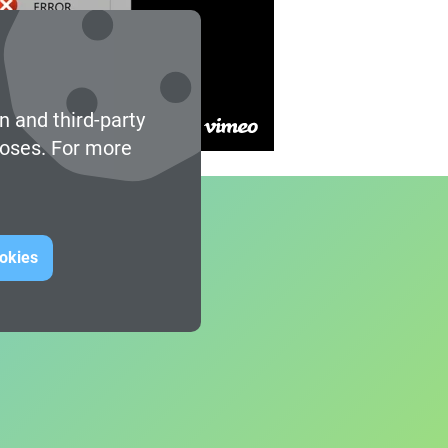
n and third-party
poses. For more
ookies