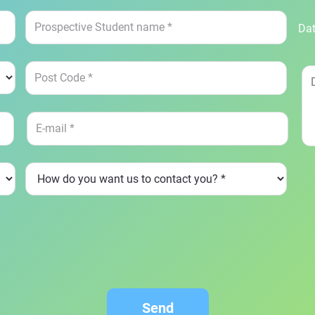
Dat
Send