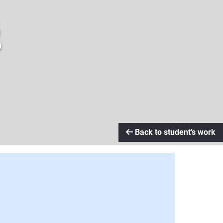
g
Back to student's work