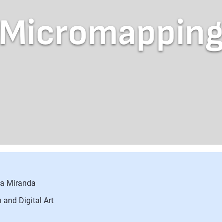
Micromappin
sa Miranda
 and Digital Art