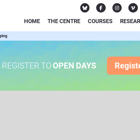
HOME
THE CENTRE
COURSES
RESEA
ping
REGISTER TO
OPEN DAYS
Regist