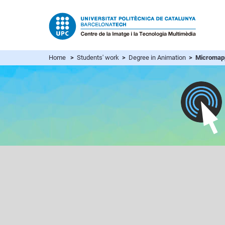
Home
>
Students' work
>
Degree in Animation
> Micromap