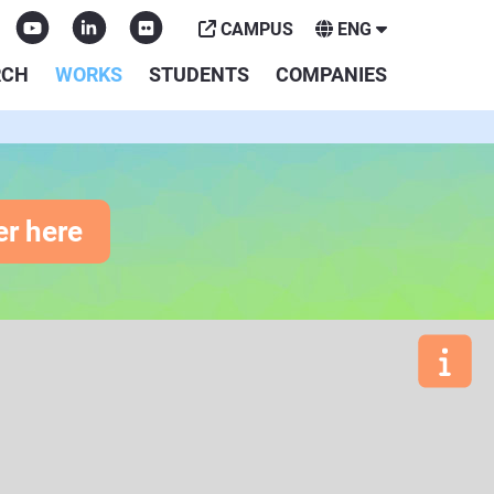
CAMPUS
ENG
RCH
WORKS
STUDENTS
COMPANIES
er here