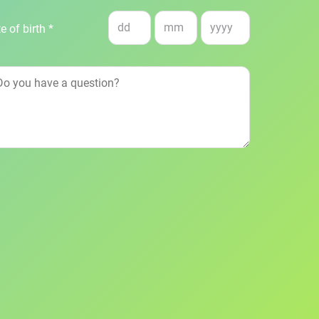
e of birth *