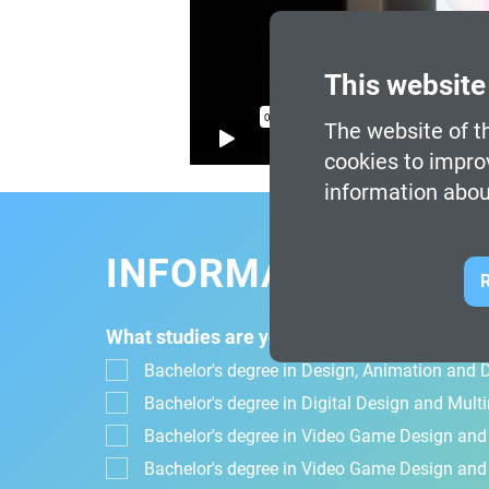
This website
The website of th
cookies to impro
information abou
INFORMATION FOR
R
What studies are you interested in?
Bachelor's degree in Design, Animation and Di
Bachelor's degree in Digital Design and Mul
Bachelor's degree in Video Game Design an
Bachelor's degree in Video Game Design and