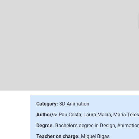
Category:
3D Animation
Author/s:
Pau Costa, Laura Macià, Maria Tere
Degree:
Bachelor's degree in Design, Animation
Teacher on charge:
Miquel Bigas