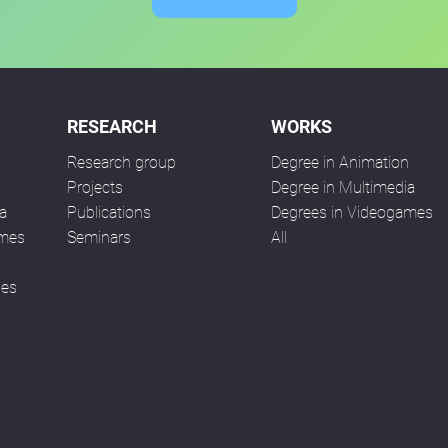
RESEARCH
WORKS
Research group
Degree in Animation
n
Projects
Degree in Multimedia
a
Publications
Degrees in Videogames
ames
Seminars
All
ses