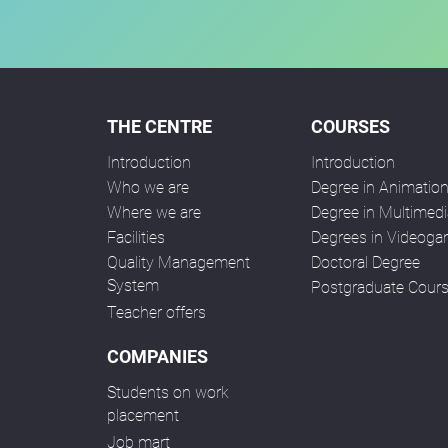
THE CENTRE
COURSES
Introduction
Introduction
Who we are
Degree in Animatio
Where we are
Degree in Multimedi
Facilities
Degrees in Videog
Quality Management
Doctoral Degree
System
Postgraduate Cour
Teacher offers
COMPANIES
Students on work
placement
Job mart