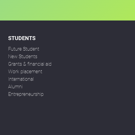
STUDENTS
Future Student
New Students
Grants & financial aid
Work placement
International
Alumni
Entrepreneurship