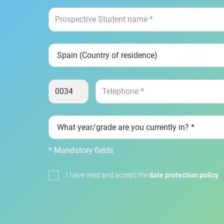
* Mandatory fields
I have read and accept the
date protection policy