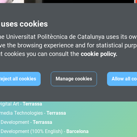
 uses cookies
e Universitat Politècnica de Catalunya uses its ow
ve the browsing experience and for statistical pur
t cookies you can consult the
cookie policy.
M
eject all cookies
Manage cookies
Allow all c
gital Art -
Terrassa
timedia Technologies -
Terrassa
d Development -
Terrassa
 Development (100% English) -
Barcelona