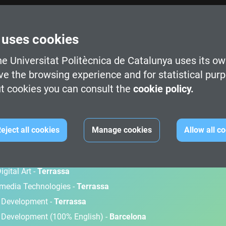
 uses cookies
e Universitat Politècnica de Catalunya uses its ow
ve the browsing experience and for statistical pur
t cookies you can consult the
cookie policy.
M
eject all cookies
Manage cookies
Allow all c
gital Art -
Terrassa
timedia Technologies -
Terrassa
d Development -
Terrassa
 Development (100% English) -
Barcelona