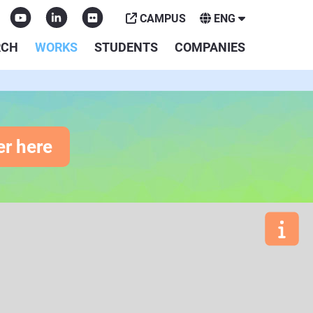
CAMPUS
ENG
RCH
WORKS
STUDENTS
COMPANIES
er here