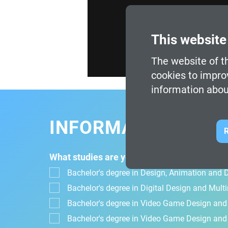
This website
The website of th
cookies to impro
information abou
INFORMATION FOR
R
What studies are you interested in?
Bachelor's degree in Design, Animation and Di
Bachelor's degree in Digital Design and Mul
Bachelor's degree in Video Game Design an
Bachelor's degree in Video Game Design and