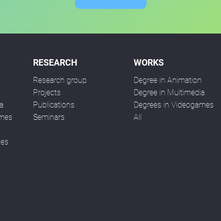
RESEARCH
WORKS
Research group
Degree in Animation
n
Projects
Degree in Multimedia
a
Publications
Degrees in Videogames
ames
Seminars
All
ses