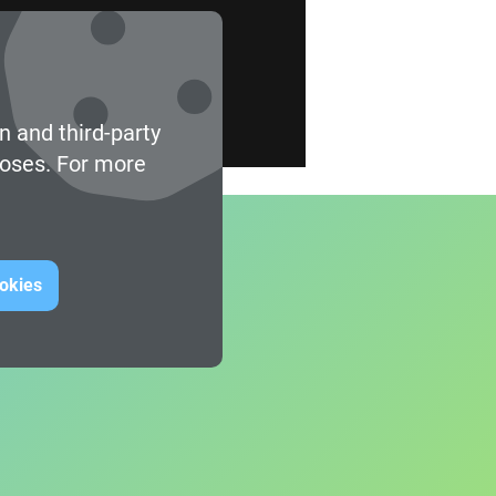
n and third-party
poses. For more
ookies