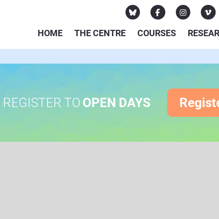
HOME
THE CENTRE
COURSES
RESEA
REGISTER TO
OPEN DAYS
Regist