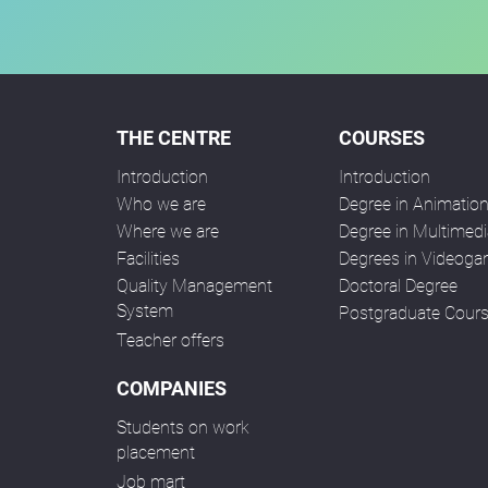
THE CENTRE
COURSES
Introduction
Introduction
Who we are
Degree in Animatio
Where we are
Degree in Multimedi
Facilities
Degrees in Videog
Quality Management
Doctoral Degree
System
Postgraduate Cour
Teacher offers
COMPANIES
Students on work
placement
Job mart