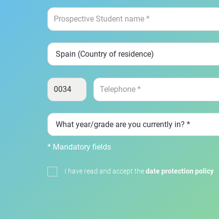
* Mandatory fields
I have read and accept the
date protection policy