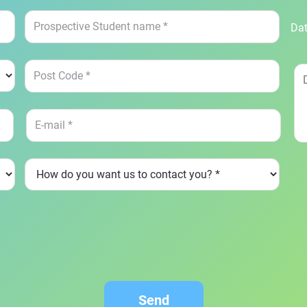
Dat
Send