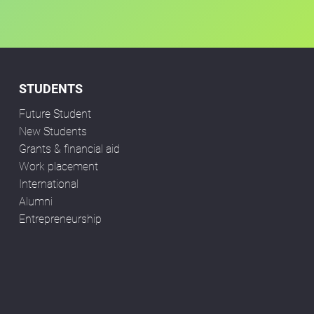
STUDENTS
Future Student
New Students
Grants & financial aid
Work placement
International
Alumni
Entrepreneurship