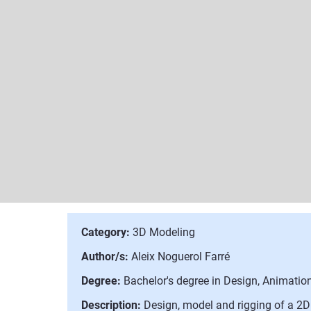
Category:
3D Modeling
Author/s:
Aleix Noguerol Farré
Degree:
Bachelor's degree in Design, Animation
Description:
Design, model and rigging of a 2D