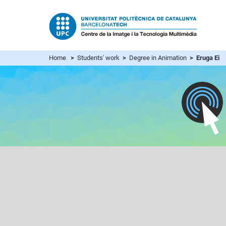
Home
>
Students' work
>
Degree in Animation
> Eruga Ei