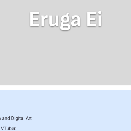
Eruga Ei
 and Digital Art
 VTuber.