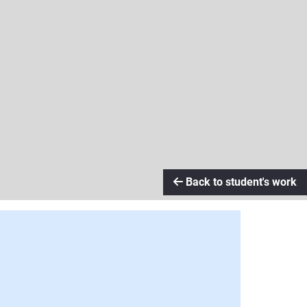
Back to student's work