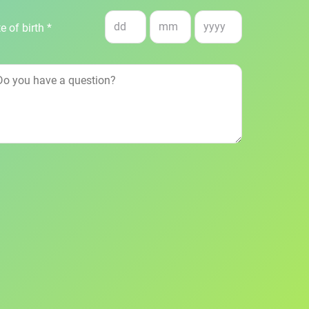
e of birth *