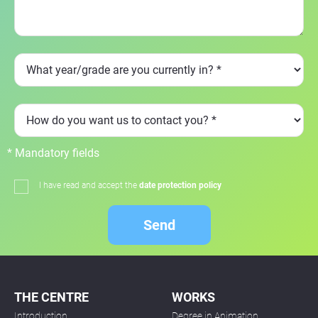
* Mandatory fields
I have read and accept the
date protection policy
Send
THE CENTRE
WORKS
Introduction
Degree in Animation