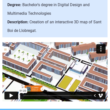
Degree:
Bachelor's degree in Digital Design and
Multimedia Technologies
Description:
Creation of an interactive 3D map of Sant
Boi de Llobregat.