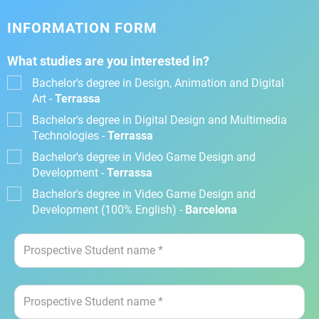
INFORMATION FORM
What studies are you interested in?
Bachelor's degree in Design, Animation and Digital
Art -
Terrassa
Bachelor's degree in Digital Design and Multimedia
Technologies -
Terrassa
Bachelor's degree in Video Game Design and
Development -
Terrassa
Bachelor's degree in Video Game Design and
Development (100% English) -
Barcelona