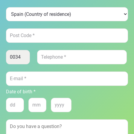
Date of birth *