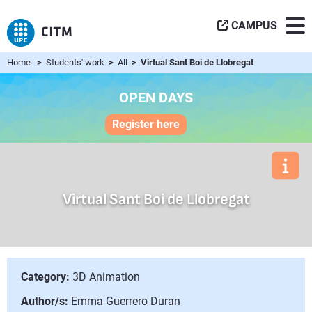
CAMPUS
Home
>
Students' work
>
All
> Virtual Sant Boi de Llobregat
OPEN DAYS
Register here
Virtual Sant Boi de Llobregat
Category:
3D Animation
Author/s:
Emma Guerrero Duran