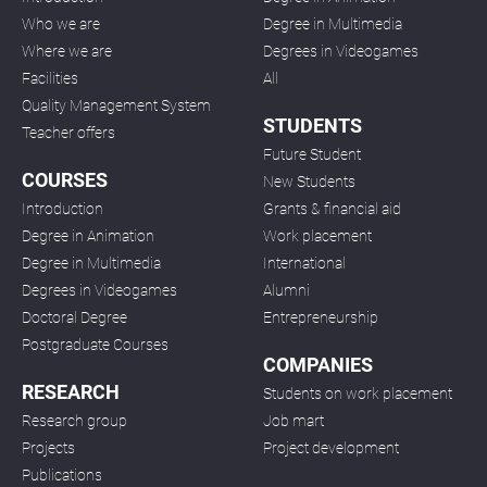
Who we are
Degree in Multimedia
Where we are
Degrees in Videogames
Facilities
All
Quality Management System
STUDENTS
Teacher offers
Future Student
COURSES
New Students
Introduction
Grants & financial aid
Degree in Animation
Work placement
Degree in Multimedia
International
Degrees in Videogames
Alumni
Doctoral Degree
Entrepreneurship
Postgraduate Courses
COMPANIES
RESEARCH
Students on work placement
Research group
Job mart
Projects
Project development
Publications