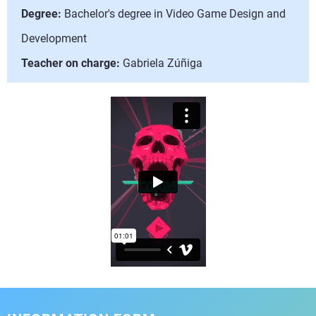
Degree:
Bachelor's degree in Video Game Design and
Development
Teacher on charge:
Gabriela Zúñiga