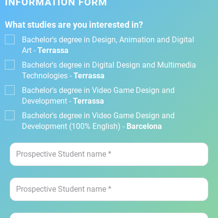
INFORMATION FORM
What studies are you interested in?
Bachelor's degree in Design, Animation and Digital
Art -
Terrassa
Bachelor's degree in Digital Design and Multimedia
Technologies -
Terrassa
Bachelor's degree in Video Game Design and
Development -
Terrassa
Bachelor's degree in Video Game Design and
Development (100% English) -
Barcelona