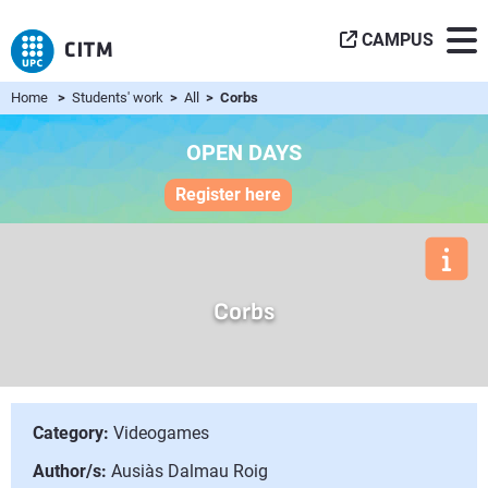
CAMPUS
Home
>
Students' work
>
All
> Corbs
OPEN DAYS
Register here
Corbs
Category:
Videogames
Author/s:
Ausiàs Dalmau Roig