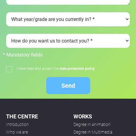
* Mandatory fields
I have read and accept the
date protection policy
Send
THE CENTRE
WORKS
Introduction
Degree in Animation
Who we are
Degree in Multimedia