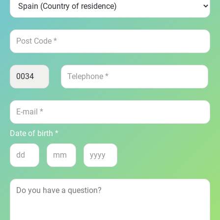
Date of birth *