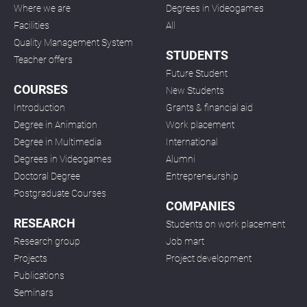
Where we are
Degrees in Videogames
Facilities
All
Quality Management System
STUDENTS
Teacher offers
Future Student
COURSES
New Students
Introduction
Grants & financial aid
Degree in Animation
Work placement
Degree in Multimedia
International
Degrees in Videogames
Alumni
Doctoral Degree
Entrepreneurship
Postgraduate Courses
COMPANIES
RESEARCH
Students on work placement
Research group
Job mart
Projects
Project development
Publications
Seminars