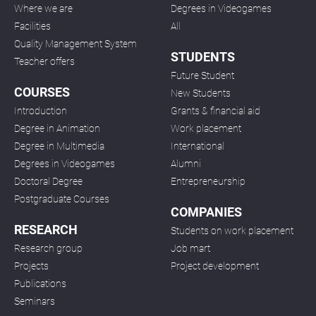
Where we are
Degrees in Videogames
Facilities
All
Quality Management System
STUDENTS
Teacher offers
Future Student
COURSES
New Students
Introduction
Grants & financial aid
Degree in Animation
Work placement
Degree in Multimedia
International
Degrees in Videogames
Alumni
Doctoral Degree
Entrepreneurship
Postgraduate Courses
COMPANIES
RESEARCH
Students on work placement
Research group
Job mart
Projects
Project development
Publications
Seminars