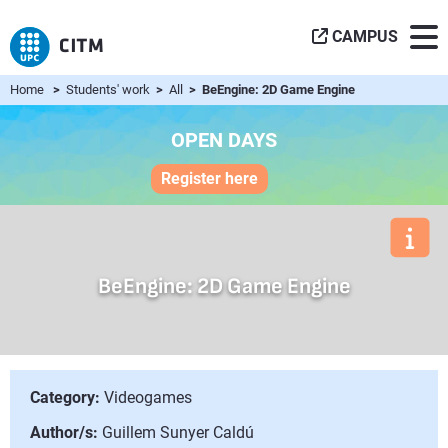
CAMPUS
Home
>
Students' work
>
All
> BeEngine: 2D Game Engine
OPEN DAYS
Register here
BeEngine: 2D Game Engine
Category:
Videogames
Author/s:
Guillem Sunyer Caldú