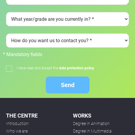
* Mandatory fields
I have read and accept the
date protection policy
Send
THE CENTRE
WORKS
Introduction
Degree in Animation
Who we are
Degree in Multimedia