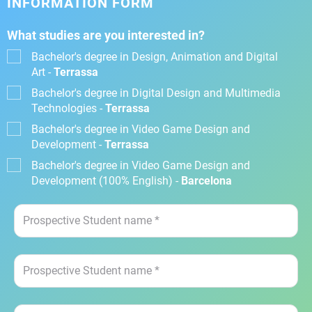
INFORMATION FORM
What studies are you interested in?
Bachelor's degree in Design, Animation and Digital
Art -
Terrassa
Bachelor's degree in Digital Design and Multimedia
Technologies -
Terrassa
Bachelor's degree in Video Game Design and
Development -
Terrassa
Bachelor's degree in Video Game Design and
Development (100% English) -
Barcelona