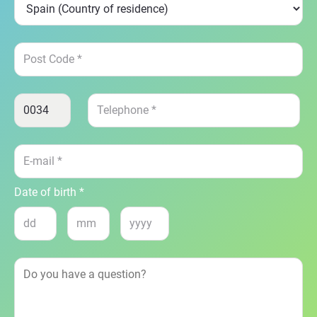
Date of birth *