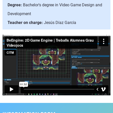
Degree:
Bachelor's degree in Video Game Design and
Development
Teacher on charge:
Jesús Díaz García