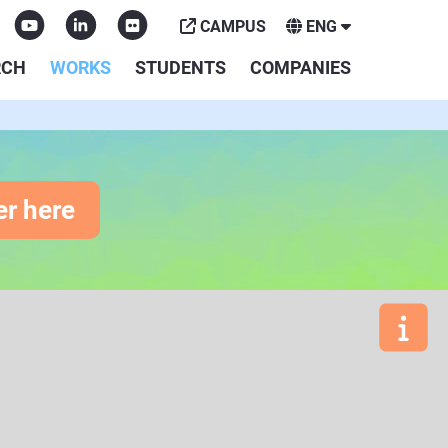
CAMPUS
ENG
RCH
WORKS
STUDENTS
COMPANIES
er here