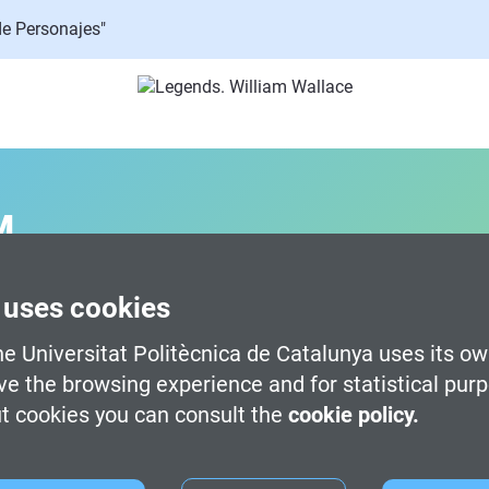
de Personajes"
M
 uses cookies
gital Art -
Terrassa
e Universitat Politècnica de Catalunya uses its ow
timedia Technologies -
Terrassa
ve the browsing experience and for statistical pur
d Development -
Terrassa
t cookies you can consult the
cookie policy.
 Development (100% English) -
Barcelona