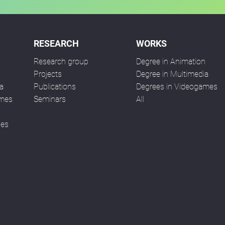
RESEARCH
WORKS
Research group
Degree in Animation
n
Projects
Degree in Multimedia
a
Publications
Degrees in Videogames
ames
Seminars
All
ses