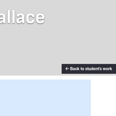
allace
Back to student's work