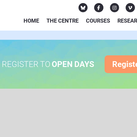
HOME
THE CENTRE
COURSES
RESEA
REGISTER TO
OPEN DAYS
Regist