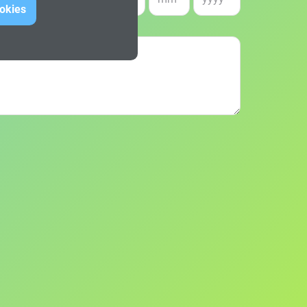
e of birth *
ookies