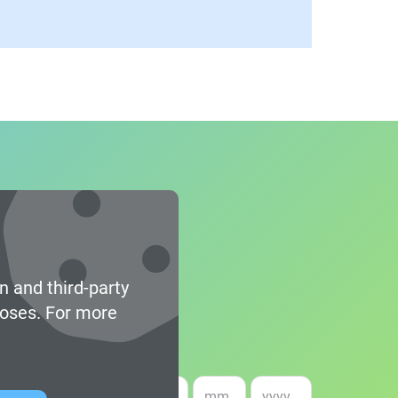
n and third-party
poses. For more