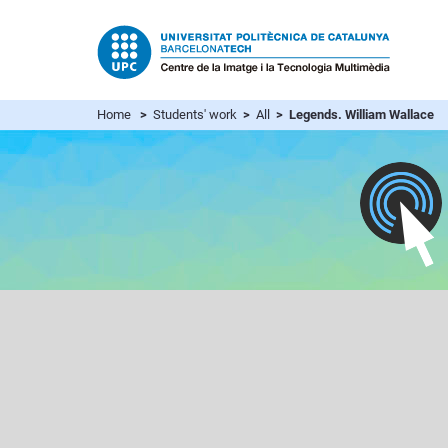
Home
>
Students' work
>
All
> Legends. William Wallace