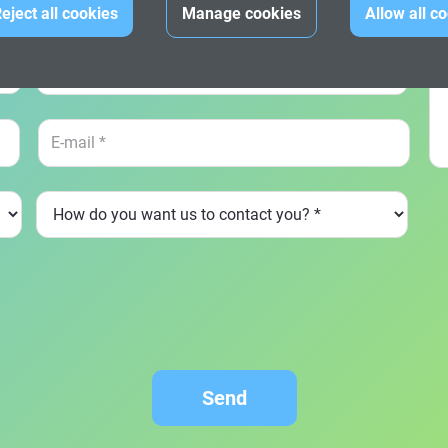
Dat
eject all cookies
Manage cookies
Allow all c
Send