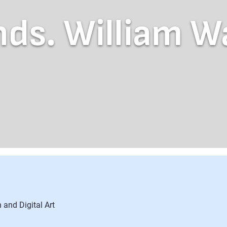
ds. William W
 and Digital Art