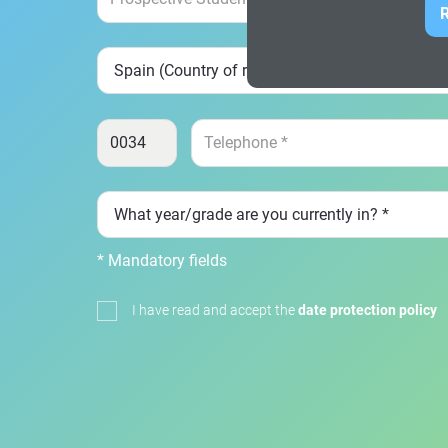
R
* Mandatory fields
I have read and accept the
date protection policy