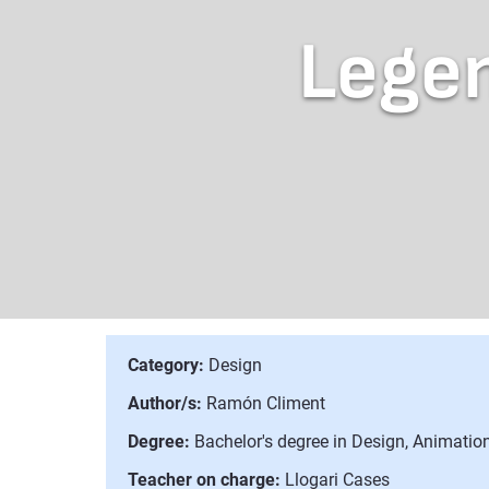
Legen
Category:
Design
Author/s:
Ramón Climent
Degree:
Bachelor's degree in Design, Animation
Teacher on charge:
Llogari Cases