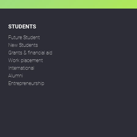
STUDENTS
Future Student
New Students
Grants & financial aid
Work placement
International
Alumni
Entrepreneurship