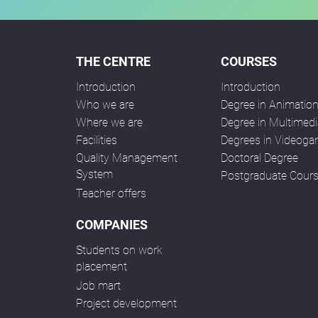
THE CENTRE
COURSES
Introduction
Introduction
Who we are
Degree in Animatio
Where we are
Degree in Multimedi
Facilities
Degrees in Videog
Quality Management
Doctoral Degree
System
Postgraduate Cour
Teacher offers
COMPANIES
Students on work
placement
Job mart
Project development