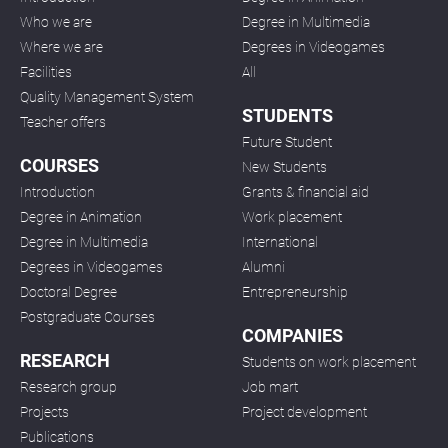
Who we are
Degree in Multimedia
Where we are
Degrees in Videogames
Facilities
All
Quality Management System
STUDENTS
Teacher offers
Future Student
COURSES
New Students
Introduction
Grants & financial aid
Degree in Animation
Work placement
Degree in Multimedia
International
Degrees in Videogames
Alumni
Doctoral Degree
Entrepreneurship
Postgraduate Courses
COMPANIES
RESEARCH
Students on work placement
Research group
Job mart
Projects
Project development
Publications