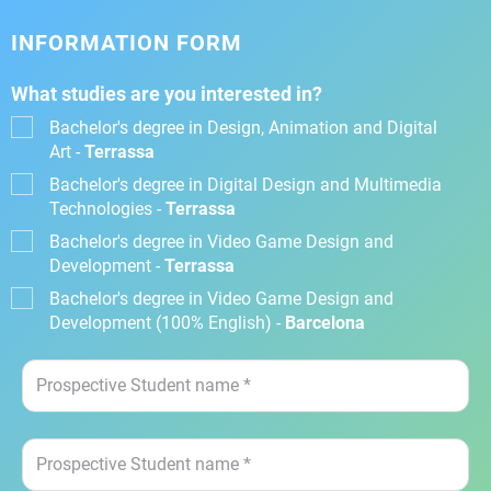
INFORMATION FORM
What studies are you interested in?
Bachelor's degree in Design, Animation and Digital
Art -
Terrassa
Bachelor's degree in Digital Design and Multimedia
Technologies -
Terrassa
Bachelor's degree in Video Game Design and
Development -
Terrassa
Bachelor's degree in Video Game Design and
Development (100% English) -
Barcelona