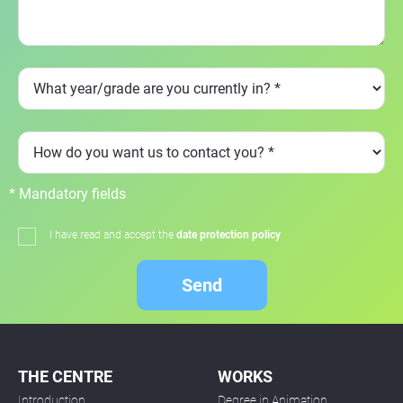
* Mandatory fields
I have read and accept the
date protection policy
Send
THE CENTRE
WORKS
Introduction
Degree in Animation