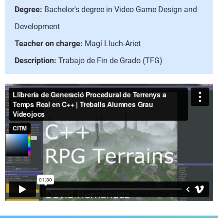
Degree:
Bachelor's degree in Video Game Design and
Development
Teacher on charge:
Magí Lluch-Ariet
Description:
Trabajo de Fin de Grado (TFG)