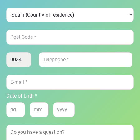
Date of birth *