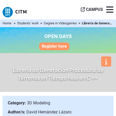
CAMPUS
Home
>
Students' work
>
Degree in Videogames
> Librería de Generación Procedural de Terrenos en Tiempo R...
OPEN DAYS
Register here
Librería de Generación Procedural de
Terrenos en Tiempo Real en C ++
Category:
3D Modeling
Author/s:
David Hernández Lázaro