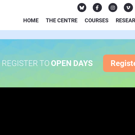
HOME
THE CENTRE
COURSES
RESEA
REGISTER TO
OPEN DAYS
Regist