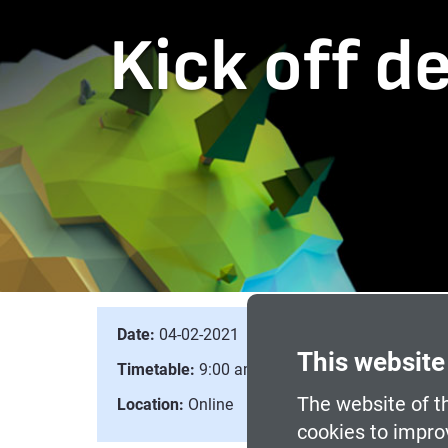
Kick off d
Date:
04-02-2021
This website
Timetable:
9:00 am to 10:00 am
The website of th
Location:
Online
cookies to impro