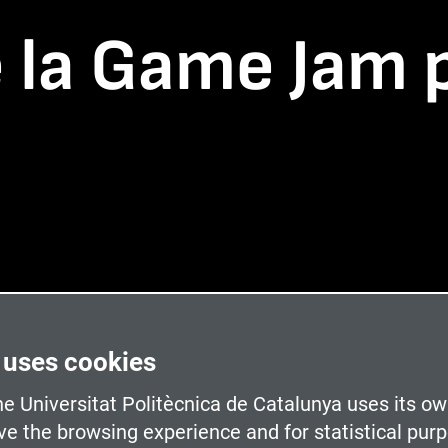
e la Game Jam 
 uses cookies
e Universitat Politècnica de Catalunya uses its ow
ve the browsing experience and for statistical pur