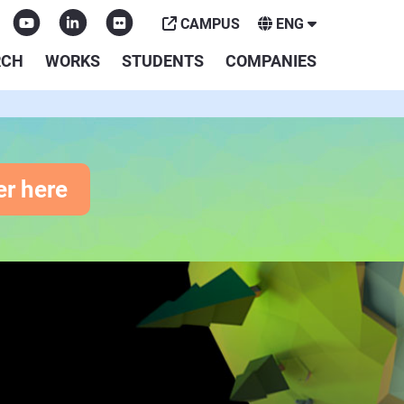
CAMPUS
ENG
RCH
WORKS
STUDENTS
COMPANIES
er here