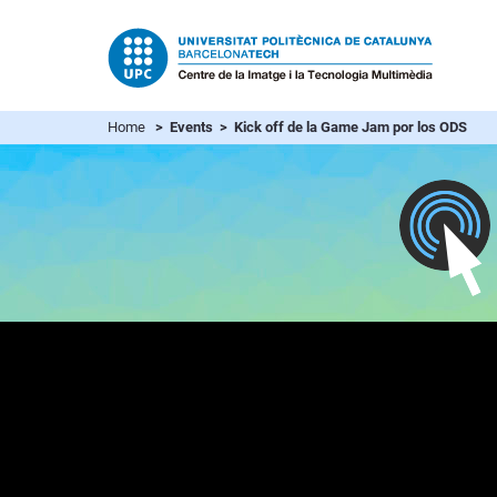
Home
> Events > Kick off de la Game Jam por los ODS