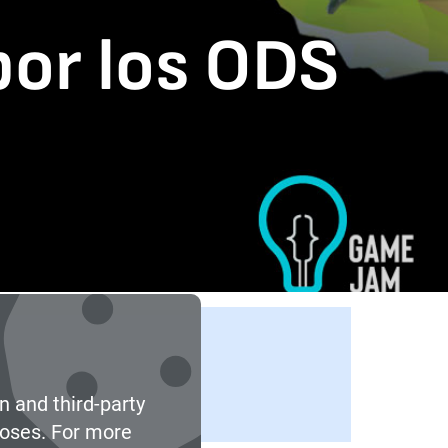
por los ODS
n and third-party
poses. For more