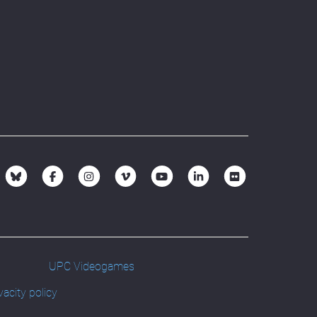
UPC Videogames
vacity policy