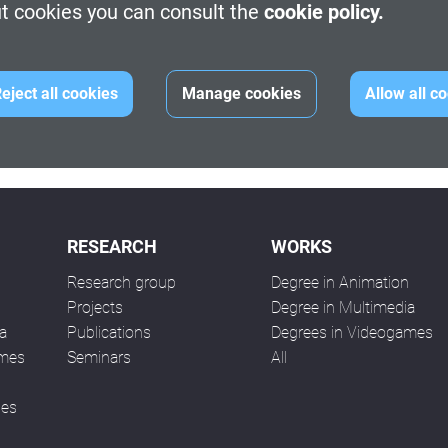
t cookies you can consult the
cookie policy.
 Desarrollo Sostenible.
YouTube
.
idades del 50 Aniversario de la UPC. Os recordamos que podéis
eject all cookies
Manage cookies
Allow all c
RESEARCH
WORKS
Research group
Degree in Animation
n
Projects
Degree in Multimedia
a
Publications
Degrees in Videogames
ames
Seminars
All
ses