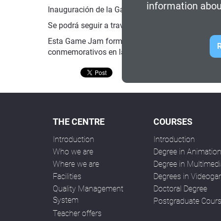
information abou
Inauguración de la Game Jam por los Objetivos de
Se podrá seguir a través del siguiente
enlace de 
Esta Game Jam forma parte del programa de activ
R
conmemorativos en la
web del 50 aniversario
.
THE CENTRE
COURSES
Introduction
Introduction
Who we are
Degree in Animatio
Where we are
Degree in Multimedi
Facilities
Degrees in Videog
Quality Management
Doctoral Degree
System
Postgraduate Cour
Teacher offers