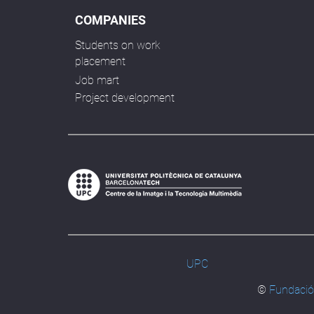
COMPANIES
Students on work
placement
Job mart
Project development
UPC
©
Fundació