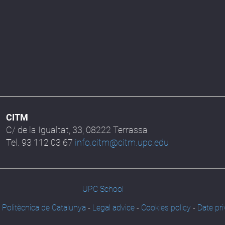
CITM
C/ de la Igualtat, 33, 08222 Terrassa
Tel. 93 112 03 67
info.citm@citm.upc.edu
UPC School
 Politècnica de Catalunya
-
Legal advice
-
Cookies policy
-
Date pri