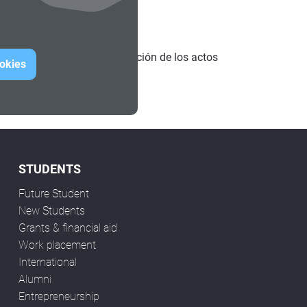
 consultar toda la programación de los actos
ookies
STUDENTS
Future Student
New Students
Grants & financial aid
Work placement
International
Alumni
Entrepreneurship