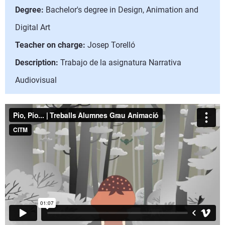
Degree:
Bachelor's degree in Design, Animation and
Digital Art
Teacher on charge:
Josep Torelló
Description:
Trabajo de la asignatura Narrativa
Audiovisual