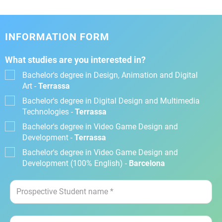
INFORMATION FORM
What studies are you interested in?
Bachelor's degree in Design, Animation and Digital
Art -
Terrassa
Bachelor's degree in Digital Design and Multimedia
Technologies -
Terrassa
Bachelor's degree in Video Game Design and
Development -
Terrassa
Bachelor's degree in Video Game Design and
Development (100% English) -
Barcelona