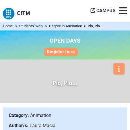
CAMPUS
Home
>
Students' work
>
Degree in Animation
> Pio, Pio...
OPEN DAYS
Register here
Pio, Pio...
Category:
Animation
Author/s:
Laura Macià