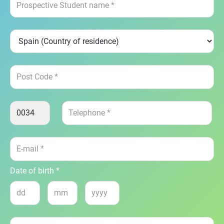
Date of birth *