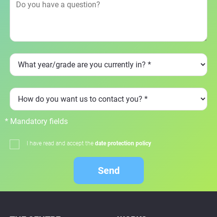
* Mandatory fields
I have read and accept the
date protection policy
Send