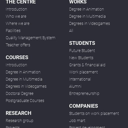
THE CENTRE
WORKS
Introduction
Degree in Animation
Who we are
Degree in Multimedia
Where we are
Degrees in Videogames
Facilities
All
Quality Management System
STUDENTS
Teacher offers
Future Student
COURSES
New Students
Introduction
Grants & financial aid
Degree in Animation
Work placement
Degree in Multimedia
International
Degrees in Videogames
Alumni
Doctoral Degree
Entrepreneurship
Postgraduate Courses
COMPANIES
RESEARCH
Students on work placement
Research group
Job mart
Projects
Project development