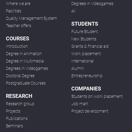
Where we are
Degrees in Videogames
Facilities
All
Quality Management System
STUDENTS
Teacher offers
Future Student
COURSES
New Students
Introduction
Grants & financial aid
Degree in Animation
Work placement
Degree in Multimedia
International
Degrees in Videogames
Alumni
Doctoral Degree
Entrepreneurship
Postgraduate Courses
COMPANIES
RESEARCH
Students on work placement
Research group
Job mart
Projects
Project development
Publications
Seminars