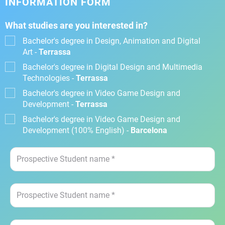
INFORMATION FORM
What studies are you interested in?
Bachelor's degree in Design, Animation and Digital
Art -
Terrassa
Bachelor's degree in Digital Design and Multimedia
Technologies -
Terrassa
Bachelor's degree in Video Game Design and
Development -
Terrassa
Bachelor's degree in Video Game Design and
Development (100% English) -
Barcelona