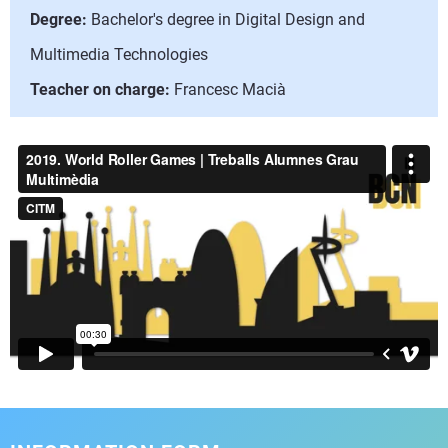
Degree:
Bachelor's degree in Digital Design and
Multimedia Technologies
Teacher on charge:
Francesc Macià