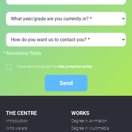
* Mandatory fields
I have read and accept the
date protection policy
Send
THE CENTRE
WORKS
Introduction
Degree in Animation
Who we are
Degree in Multimedia