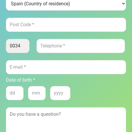
Date of birth *