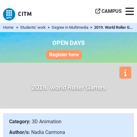
CAMPUS
Home
>
Students' work
>
Degree in Multimedia
> 2019. World Roller Games
OPEN DAYS
Register here
2019. World Roller Games
Category:
3D Animation
Author/s:
Nadia Carmona