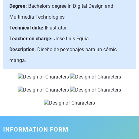
Degree:
Bachelor's degree in Digital Design and
Multimedia Technologies
Technical data:
Il·lustrator
Teacher on charge:
José Luis Eguía
Description:
Diseño de personajes para un cómic
manga.
INFORMATION FORM