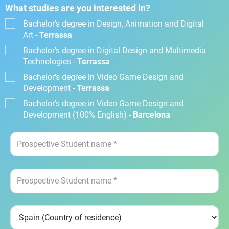
What studies are you interested in?
Bachelor's degree in Design, Animation and Digital
Art -
Terrassa
Bachelor's degree in Digital Design and Multimedia
Technologies -
Terrassa
Bachelor's degree in Video Game Design and
Development -
Terrassa
Bachelor's degree in Video Game Design and
Development (100% English) -
Barcelona