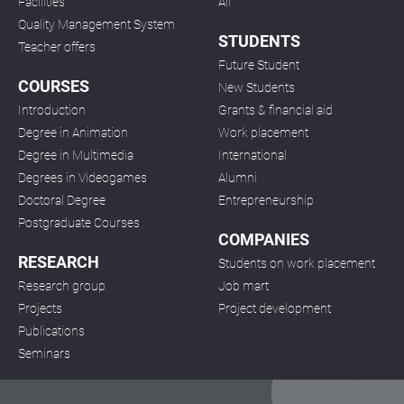
Facilities
All
Quality Management System
STUDENTS
Teacher offers
Future Student
COURSES
New Students
Introduction
Grants & financial aid
Degree in Animation
Work placement
Degree in Multimedia
International
Degrees in Videogames
Alumni
Doctoral Degree
Entrepreneurship
Postgraduate Courses
COMPANIES
RESEARCH
Students on work placement
Research group
Job mart
Projects
Project development
Publications
Seminars