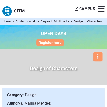
CAMPUS
Home
>
Students' work
>
Degree in Multimedia
> Design of Characters
OPEN DAYS
Register here
Design of Characters
Category:
Design
Author/s:
Marina Méndez