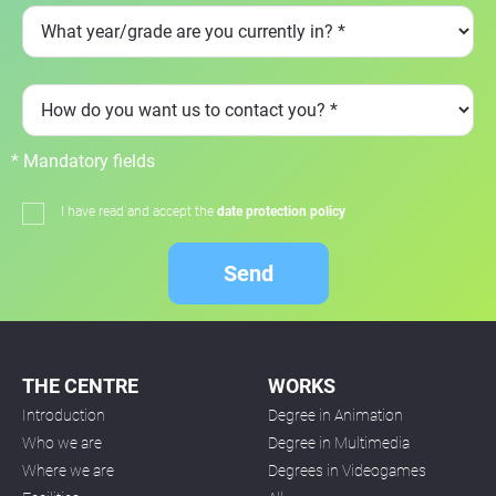
* Mandatory fields
I have read and accept the
date protection policy
Send
THE CENTRE
WORKS
Introduction
Degree in Animation
Who we are
Degree in Multimedia
Where we are
Degrees in Videogames