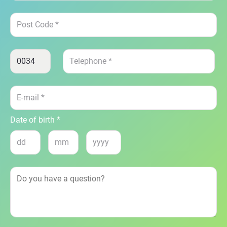
Date of birth *