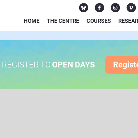
HOME
THE CENTRE
COURSES
RESEA
REGISTER TO
OPEN DAYS
Regist