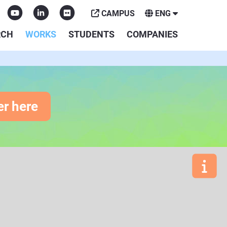
CAMPUS
ENG
RCH
WORKS
STUDENTS
COMPANIES
er here