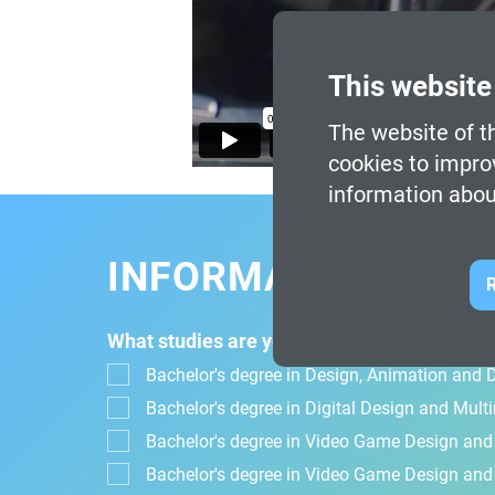
This website
The website of th
cookies to impro
information abou
INFORMATION FOR
R
What studies are you interested in?
Bachelor's degree in Design, Animation and Di
Bachelor's degree in Digital Design and Mul
Bachelor's degree in Video Game Design an
Bachelor's degree in Video Game Design and