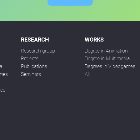
RESEARCH
WORKS
Research group
Degree in Animation
n
Projects
Degree in Multimedia
a
Publications
Degrees in Videogames
ames
Seminars
All
ses