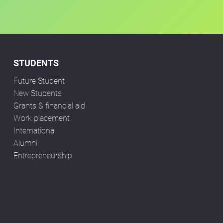
STUDENTS
Future Student
New Students
Grants & financial aid
Work placement
International
Alumni
Entrepreneurship