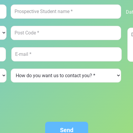
Dat
Send