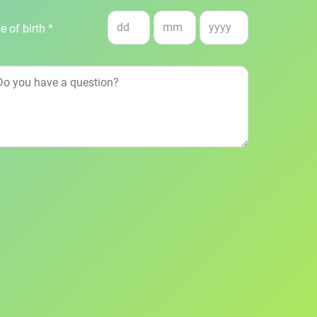
e of birth *