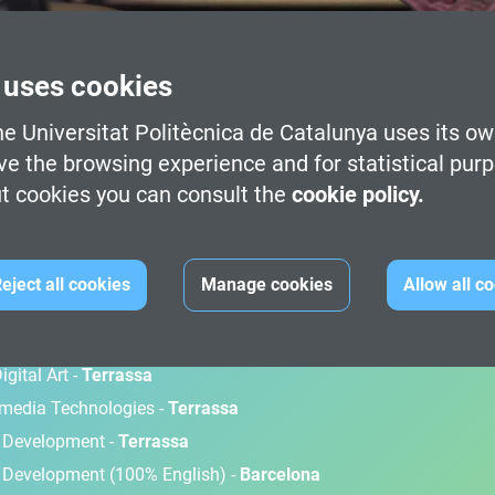
 uses cookies
e Universitat Politècnica de Catalunya uses its ow
ve the browsing experience and for statistical pur
t cookies you can consult the
cookie policy.
M
eject all cookies
Manage cookies
Allow all c
gital Art -
Terrassa
timedia Technologies -
Terrassa
d Development -
Terrassa
 Development (100% English) -
Barcelona