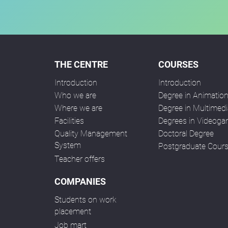
THE CENTRE
COURSES
Introduction
Introduction
Who we are
Degree in Animatio
Where we are
Degree in Multimedi
Facilities
Degrees in Videog
Quality Management
Doctoral Degree
System
Postgraduate Cour
Teacher offers
COMPANIES
Students on work
placement
Job mart