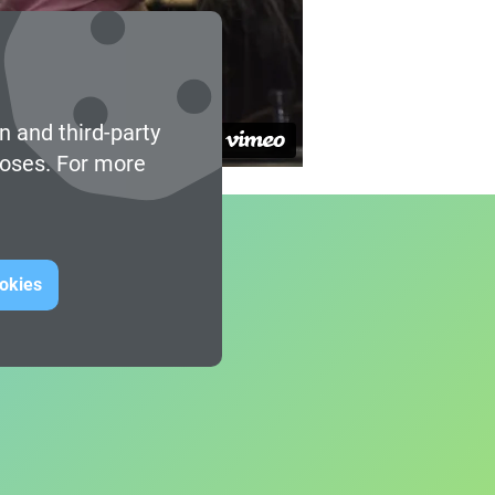
n and third-party
poses. For more
ookies