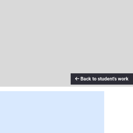
Back to student's work