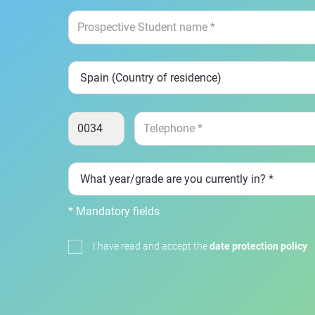
* Mandatory fields
I have read and accept the
date protection policy