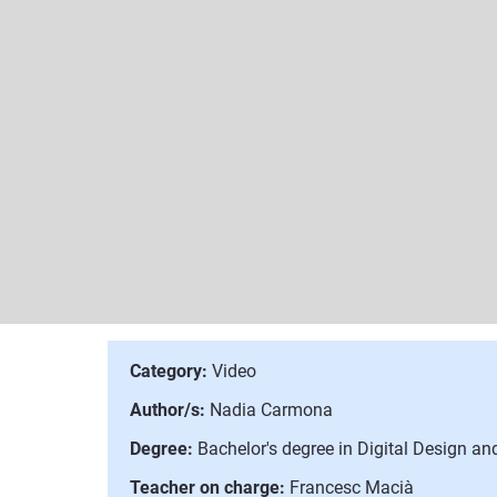
Category:
Video
Author/s:
Nadia Carmona
Degree:
Bachelor's degree in Digital Design a
Teacher on charge:
Francesc Macià