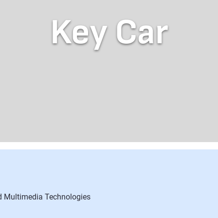
Key Car
nd Multimedia Technologies