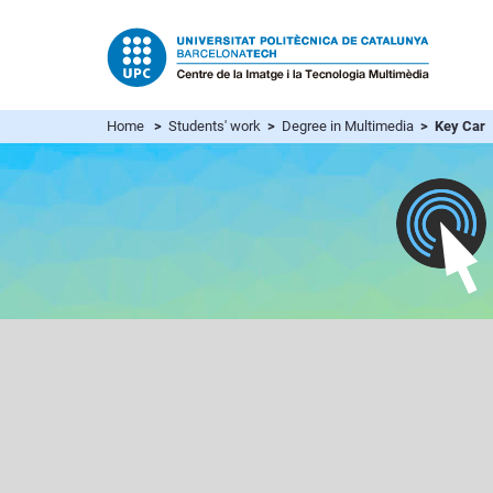
Home
>
Students' work
>
Degree in Multimedia
> Key Car