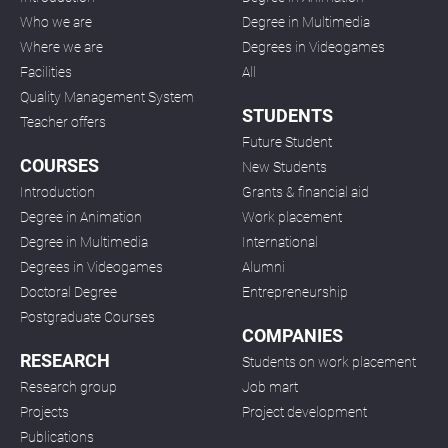
Who we are
Degree in Multimedia
Where we are
Degrees in Videogames
Facilities
All
Quality Management System
STUDENTS
Teacher offers
Future Student
COURSES
New Students
Introduction
Grants & financial aid
Degree in Animation
Work placement
Degree in Multimedia
International
Degrees in Videogames
Alumni
Doctoral Degree
Entrepreneurship
Postgraduate Courses
COMPANIES
RESEARCH
Students on work placement
Research group
Job mart
Projects
Project development
Publications