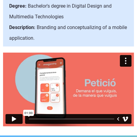
Degree:
Bachelor's degree in Digital Design and
Multimedia Technologies
Description:
Branding and conceptualizing of a mobile
application.