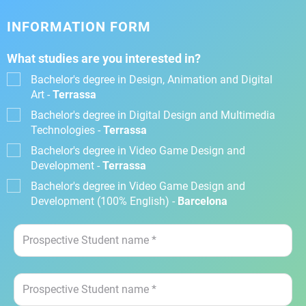
INFORMATION FORM
What studies are you interested in?
Bachelor's degree in Design, Animation and Digital
Art -
Terrassa
Bachelor's degree in Digital Design and Multimedia
Technologies -
Terrassa
Bachelor's degree in Video Game Design and
Development -
Terrassa
Bachelor's degree in Video Game Design and
Development (100% English) -
Barcelona