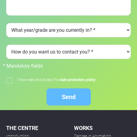
* Mandatory fields
I have read and accept the
date protection policy
Send
THE CENTRE
WORKS
Introduction
Degree in Animation