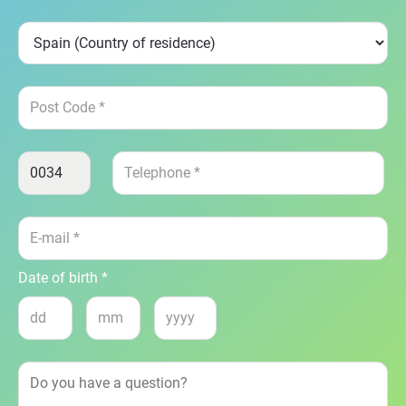
Date of birth *