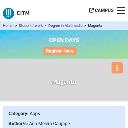
CAMPUS
Home
>
Students' work
>
Degree in Multimedia
> Magenta
OPEN DAYS
Register here
Magenta
Category:
Apps
Author/s:
Ana Melero Caujapé