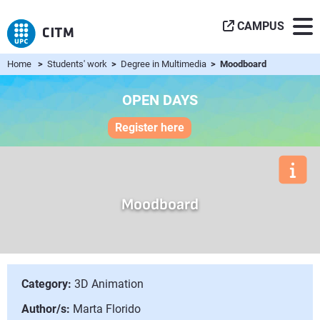
CAMPUS
Home
>
Students' work
>
Degree in Multimedia
> Moodboard
OPEN DAYS
Register here
Moodboard
Category:
3D Animation
Author/s:
Marta Florido