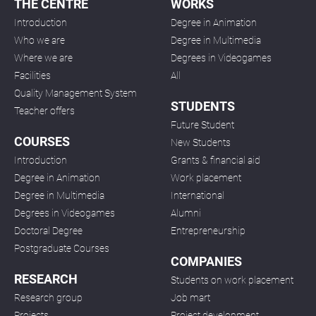
THE CENTRE
WORKS
Introduction
Degree in Animation
Who we are
Degree in Multimedia
Where we are
Degrees in Videogames
Facilities
All
Quality Management System
STUDENTS
Teacher offers
Future Student
COURSES
New Students
Introduction
Grants & financial aid
Degree in Animation
Work placement
Degree in Multimedia
International
Degrees in Videogames
Alumni
Doctoral Degree
Entrepreneurship
Postgraduate Courses
COMPANIES
RESEARCH
Students on work placement
Research group
Job mart
Projects
Project development