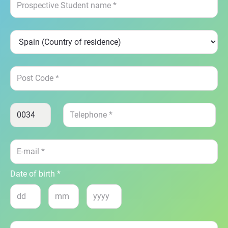
Date of birth *