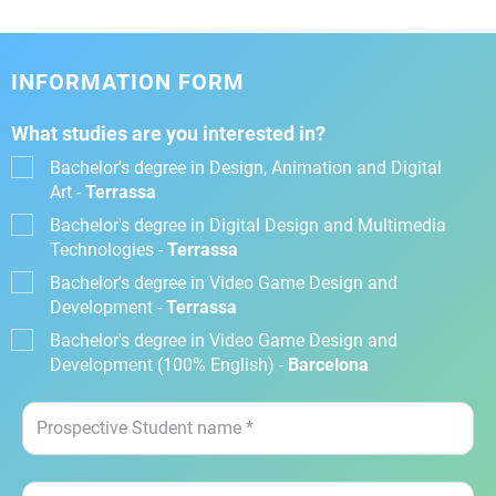
INFORMATION FORM
What studies are you interested in?
Bachelor's degree in Design, Animation and Digital
Art -
Terrassa
Bachelor's degree in Digital Design and Multimedia
Technologies -
Terrassa
Bachelor's degree in Video Game Design and
Development -
Terrassa
Bachelor's degree in Video Game Design and
Development (100% English) -
Barcelona