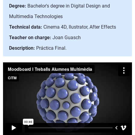
Degree:
Bachelor's degree in Digital Design and
Multimedia Technologies
Technical data:
Cinema 4D, Ilustrator, After Effects
Teacher on charge:
Joan Guasch
Description:
Práctica Final.