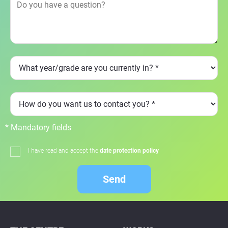
* Mandatory fields
I have read and accept the
date protection policy
Send