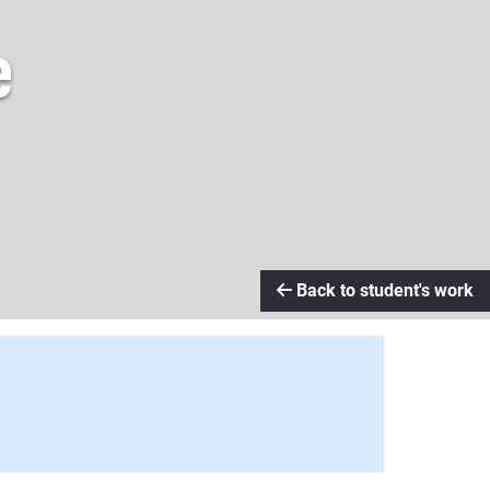
e
Back to student's work