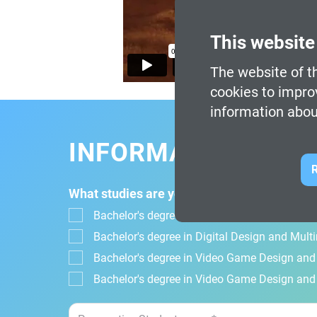
This website
The website of th
cookies to impro
information abou
INFORMATION FOR
R
What studies are you interested in?
Bachelor's degree in Design, Animation and Di
Bachelor's degree in Digital Design and Mul
Bachelor's degree in Video Game Design an
Bachelor's degree in Video Game Design and