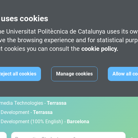
 uses cookies
e Universitat Politècnica de Catalunya uses its ow
ve the browsing experience and for statistical pur
t cookies you can consult the
cookie policy.
M
eject all cookies
Manage cookies
Allow all c
gital Art -
Terrassa
timedia Technologies -
Terrassa
d Development -
Terrassa
 Development (100% English) -
Barcelona