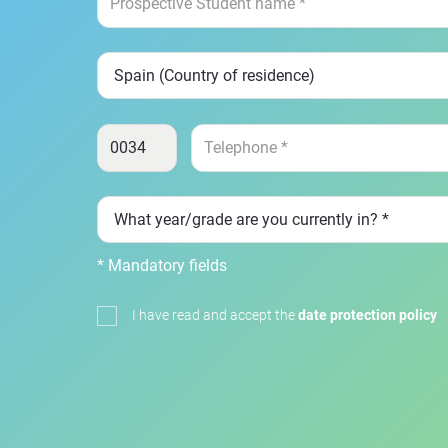
* Mandatory fields
I have read and accept the
date protection policy