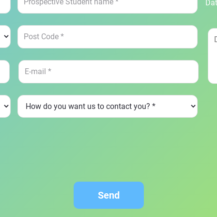
Dat
Send