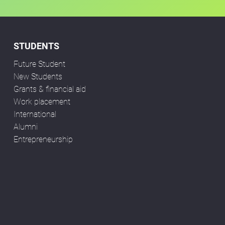
STUDENTS
Future Student
New Students
Grants & financial aid
Work placement
International
Alumni
Entrepreneurship