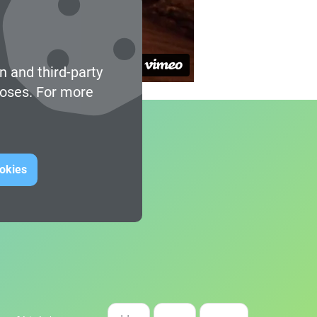
n and third-party
poses. For more
ookies