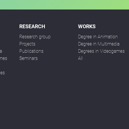
RESEARCH
WORKS
Research group
Degree in Animation
n
Projects
Degree in Multimedia
a
Publications
Degrees in Videogames
ames
Seminars
All
ses