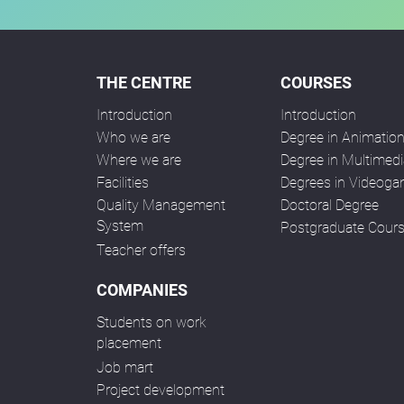
THE CENTRE
COURSES
Introduction
Introduction
Who we are
Degree in Animatio
Where we are
Degree in Multimedi
Facilities
Degrees in Videog
Quality Management
Doctoral Degree
System
Postgraduate Cour
Teacher offers
COMPANIES
Students on work
placement
Job mart
Project development