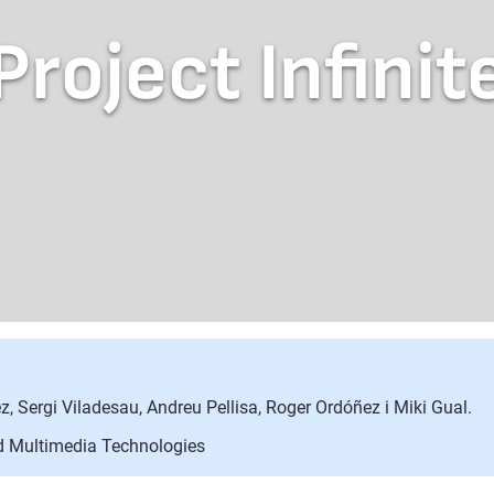
Project Infinit
z, Sergi Viladesau, Andreu Pellisa, Roger Ordóñez i Miki Gual.
nd Multimedia Technologies