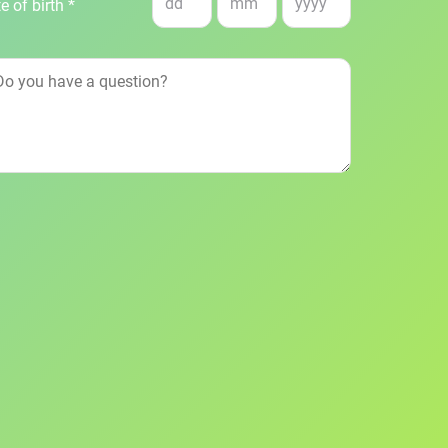
e of birth *