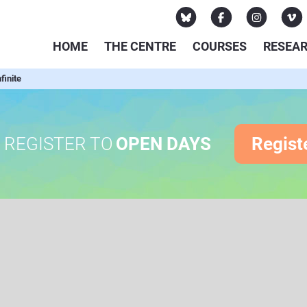
HOME
THE CENTRE
COURSES
RESEA
finite
REGISTER TO
OPEN DAYS
Regist