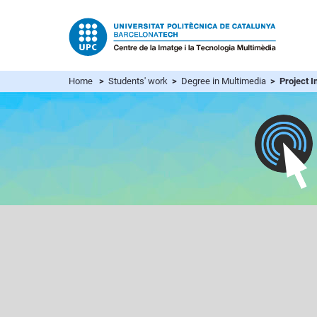
Home
>
Students' work
>
Degree in Multimedia
> Project In