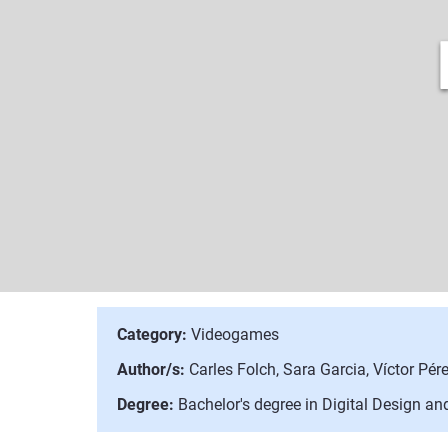
Category:
Videogames
Author/s:
Carles Folch, Sara Garcia, Víctor Pére
Degree:
Bachelor's degree in Digital Design a