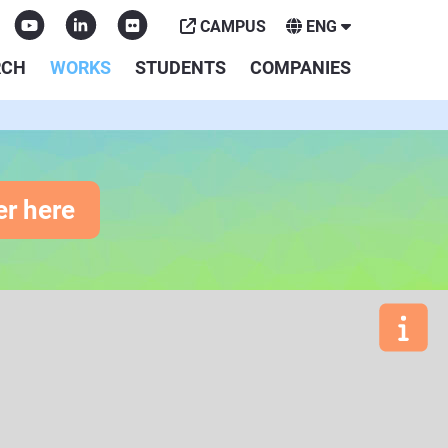
CAMPUS
ENG
RCH
WORKS
STUDENTS
COMPANIES
er here