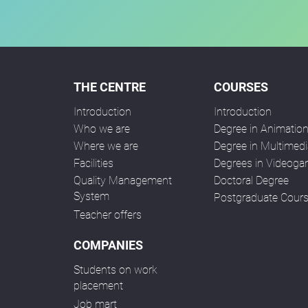
THE CENTRE
COURSES
Introduction
Introduction
Who we are
Degree in Animatio
Where we are
Degree in Multimedi
Facilities
Degrees in Videog
Quality Management
Doctoral Degree
System
Postgraduate Cour
Teacher offers
COMPANIES
Students on work
placement
Job mart