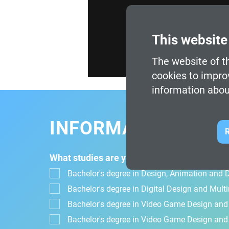
This website
The website of th
cookies to impro
information abou
INFORMATION FOR
R
What studies are you interested in?
Bachelor's degree in Design, Animation and Di
Bachelor's degree in Digital Design and Mul
Bachelor's degree in Video Game Design an
Bachelor's degree in Video Game Design and