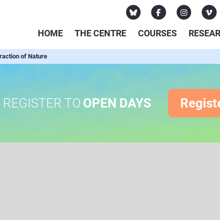
HOME
THE CENTRE
COURSES
RESEA
action of Nature
REGISTER TO
OPEN DAYS
Regist