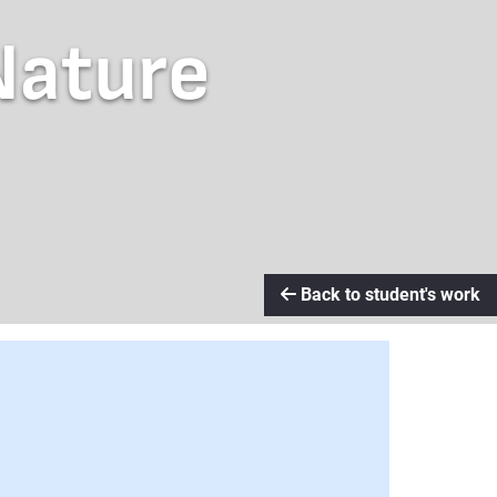
Nature
Back to student's work