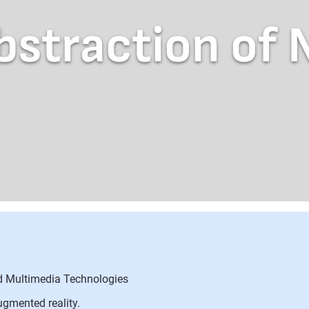
bstraction of 
nd Multimedia Technologies
ugmented reality.