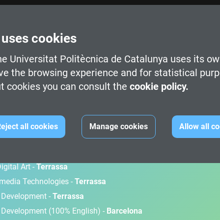
 uses cookies
e Universitat Politècnica de Catalunya uses its ow
ve the browsing experience and for statistical pur
t cookies you can consult the
cookie policy.
M
eject all cookies
Manage cookies
Allow all c
gital Art -
Terrassa
timedia Technologies -
Terrassa
d Development -
Terrassa
 Development (100% English) -
Barcelona