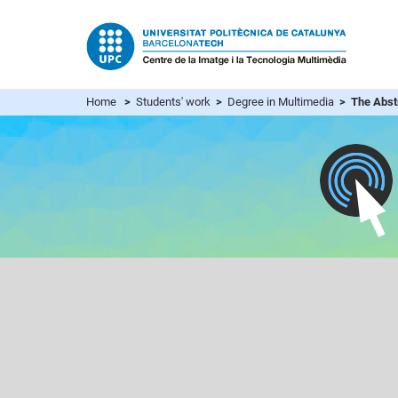
Home
>
Students' work
>
Degree in Multimedia
> The Abstr