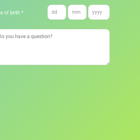
e of birth *