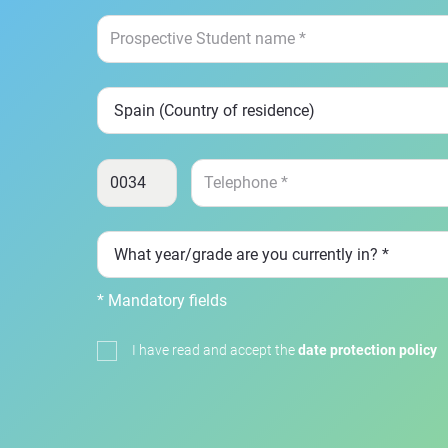
* Mandatory fields
I have read and accept the
date protection policy