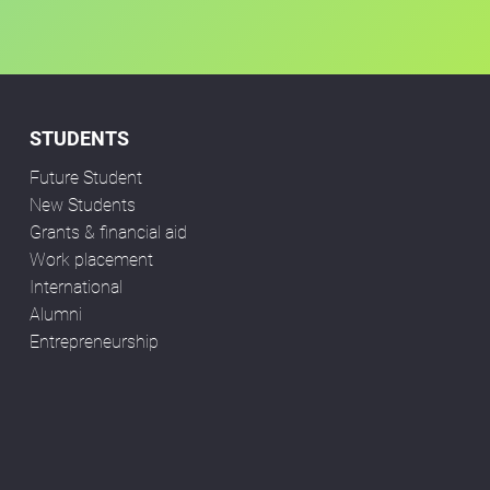
STUDENTS
Future Student
New Students
Grants & financial aid
Work placement
International
Alumni
Entrepreneurship