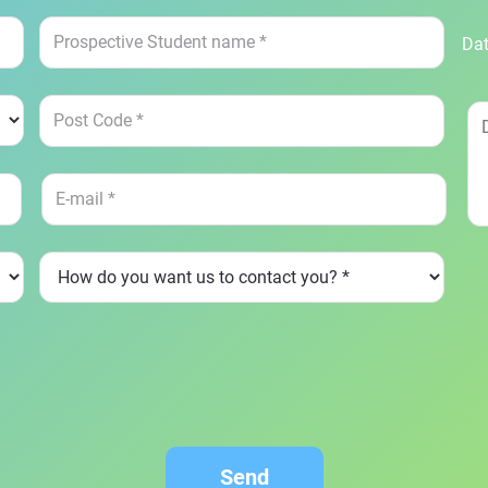
Dat
Send