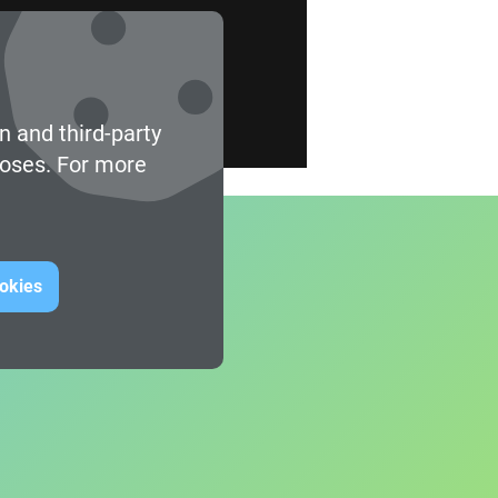
n and third-party
poses. For more
ookies