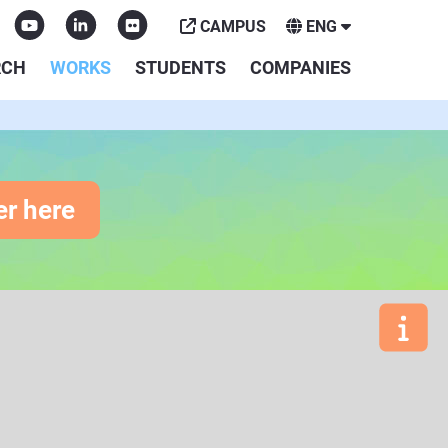
CAMPUS
ENG
RCH
WORKS
STUDENTS
COMPANIES
er here