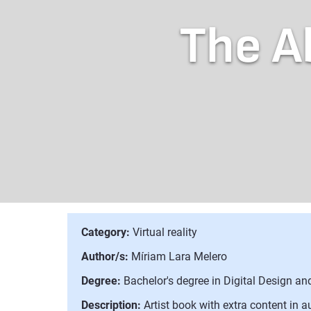
The A
Category:
Virtual reality
Author/s:
Míriam Lara Melero
Degree:
Bachelor's degree in Digital Design a
Description:
Artist book with extra content in a