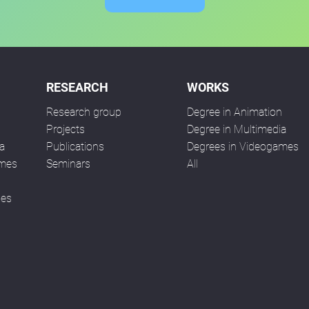
RESEARCH
WORKS
Research group
Degree in Animation
n
Projects
Degree in Multimedia
a
Publications
Degrees in Videogames
ames
Seminars
All
ses