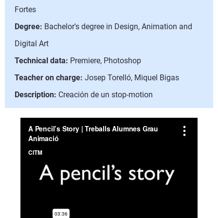
Fortes
Degree:
Bachelor's degree in Design, Animation and
Digital Art
Technical data:
Premiere, Photoshop
Teacher on charge:
Josep Torelló, Miquel Bigas
Description:
Creación de un stop-motion