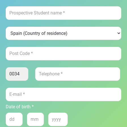
Date of birth *