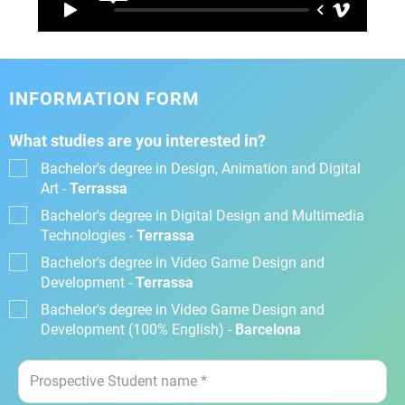
INFORMATION FORM
What studies are you interested in?
Bachelor's degree in Design, Animation and Digital
Art -
Terrassa
Bachelor's degree in Digital Design and Multimedia
Technologies -
Terrassa
Bachelor's degree in Video Game Design and
Development -
Terrassa
Bachelor's degree in Video Game Design and
Development (100% English) -
Barcelona