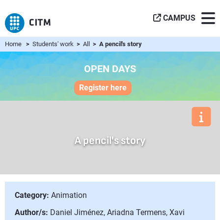
CAMPUS
Home
>
Students' work
>
All
> A pencil's story
OPEN DAYS
Register here
A pencil's story
Category:
Animation
Author/s:
Daniel Jiménez, Ariadna Termens, Xavi