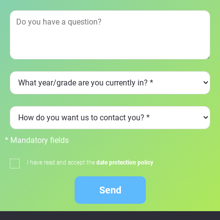
* Mandatory fields
I have read and accept the
date protection policy
Send