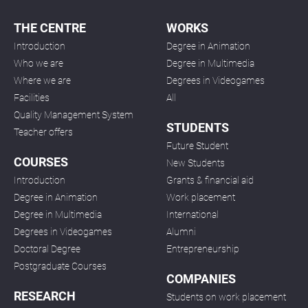
THE CENTRE
WORKS
Introduction
Degree in Animation
Who we are
Degree in Multimedia
Where we are
Degrees in Videogames
Facilities
All
Quality Management System
STUDENTS
Teacher offers
Future Student
COURSES
New Students
Introduction
Grants & financial aid
Degree in Animation
Work placement
Degree in Multimedia
International
Degrees in Videogames
Alumni
Doctoral Degree
Entrepreneurship
Postgraduate Courses
COMPANIES
RESEARCH
Students on work placement