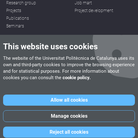
Research group
Job mart
Projects
Project development
Publications
Seminars
This website uses cookies
The website of the Universitat Politècnica de Catalunya uses its
own and third-party cookies to improve the browsing experience
CITM
and for statistical purposes. For more information about
C/ de la Igualtat, 33, 08222 Terrassa
cookies you can consult the
cookie policy.
Tel. 93 112 03 67
info.citm@citm.upc.edu
Allow all cookies
UPC
UPC School
UPC Videogames
Manage cookies
©
Fundació Politècnica de Catalunya
-
Legal advice
-
Cookies
Reject all cookies
policy
-
Date privacity policy