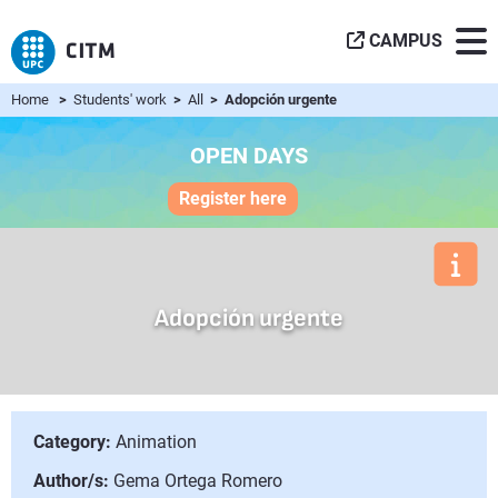
CAMPUS
Home
>
Students' work
>
All
> Adopción urgente
OPEN DAYS
Register here
Adopción urgente
Category:
Animation
Author/s:
Gema Ortega Romero