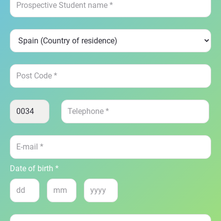
Date of birth *