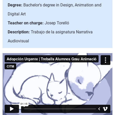
Degree:
Bachelor's degree in Design, Animation and
Digital Art
Teacher on charge:
Josep Torelló
Description:
Trabajo de la asignatura Narrativa
Audiovisual