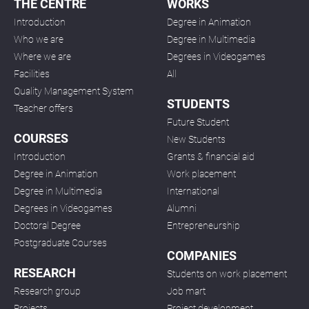
THE CENTRE
WORKS
Introduction
Degree in Animation
Who we are
Degree in Multimedia
Where we are
Degrees in Videogames
Facilities
All
Quality Management System
STUDENTS
Teacher offers
Future Student
COURSES
New Students
Introduction
Grants & financial aid
Degree in Animation
Work placement
Degree in Multimedia
International
Degrees in Videogames
Alumni
Doctoral Degree
Entrepreneurship
Postgraduate Courses
COMPANIES
RESEARCH
Students on work placement
Research group
Job mart
Projects
Project development