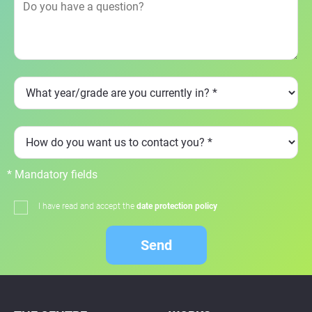
* Mandatory fields
I have read and accept the
date protection policy
Send