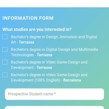
INFORMATION FORM
What studies are you interested in?
Bachelor's degree in Design, Animation and Digital
Art -
Terrassa
Bachelor's degree in Digital Design and Multimedia
Technologies -
Terrassa
Bachelor's degree in Video Game Design and
Development -
Terrassa
Bachelor's degree in Video Game Design and
Development (100% English) -
Barcelona