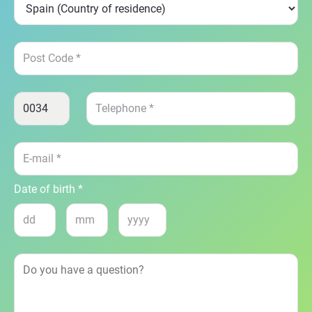
Date of birth *