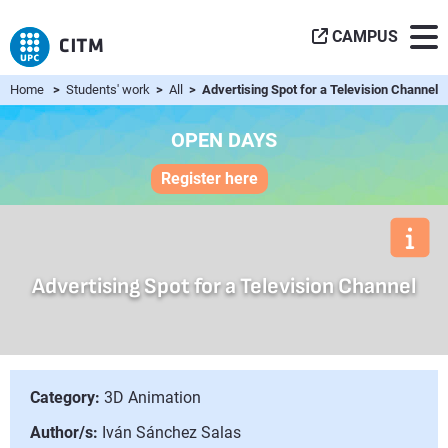
CAMPUS
Home
>
Students' work
>
All
> Advertising Spot for a Television Channel
OPEN DAYS
Register here
Advertising Spot for a Television Channel
Category:
3D Animation
Author/s:
Iván Sánchez Salas