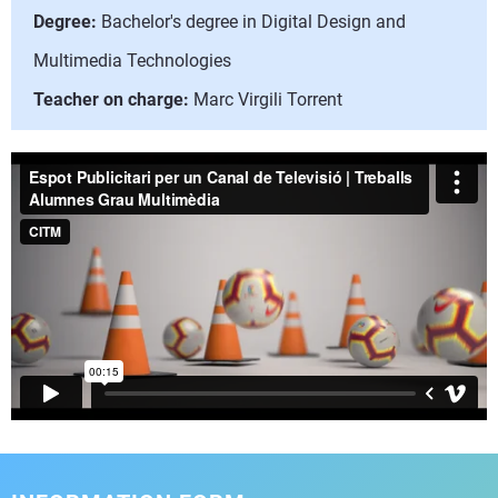
Degree:
Bachelor's degree in Digital Design and
Multimedia Technologies
Teacher on charge:
Marc Virgili Torrent