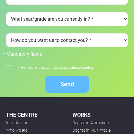
* Mandatory fields
I have read and accept the
date protection policy
Send
THE CENTRE
WORKS
Introduction
Degree in Animation
Who we are
Degree in Multimedia