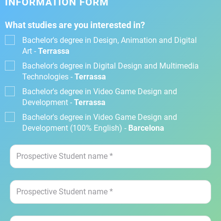
INFORMATION FORM
What studies are you interested in?
Bachelor's degree in Design, Animation and Digital
Art -
Terrassa
Bachelor's degree in Digital Design and Multimedia
Technologies -
Terrassa
Bachelor's degree in Video Game Design and
Development -
Terrassa
Bachelor's degree in Video Game Design and
Development (100% English) -
Barcelona