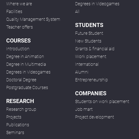
Where we are
Degrees in Videogames
Facilities
All
Quality Management System
STUDENTS
Teacher offers
Future Student
COURSES
New Students
Introduction
Grants & financial aid
Degree in Animation
Work placement
Degree in Multimedia
International
Degrees in Videogames
Alumni
Doctoral Degree
Entrepreneurship
Postgraduate Courses
COMPANIES
RESEARCH
Students on work placement
Research group
Job mart
Projects
Project development
Publications
Seminars