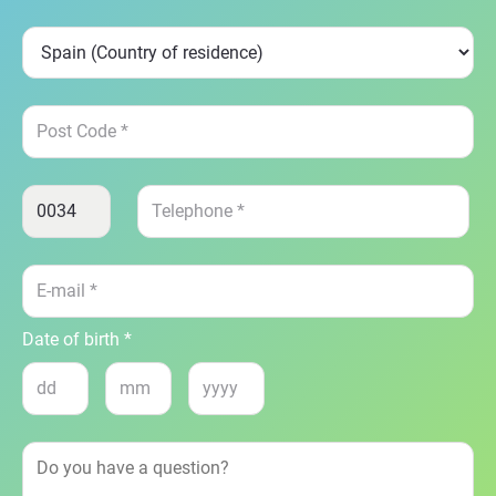
Date of birth *