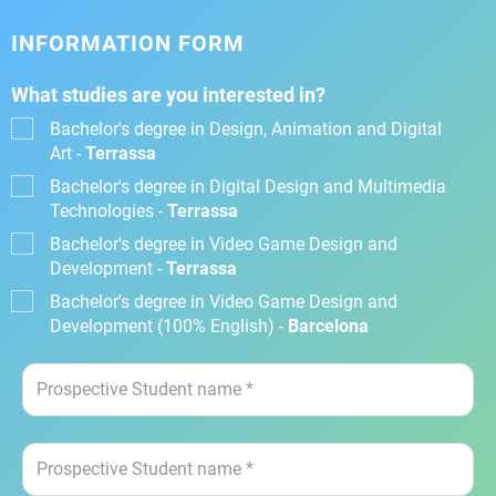
INFORMATION FORM
What studies are you interested in?
Bachelor's degree in Design, Animation and Digital
Art -
Terrassa
Bachelor's degree in Digital Design and Multimedia
Technologies -
Terrassa
Bachelor's degree in Video Game Design and
Development -
Terrassa
Bachelor's degree in Video Game Design and
Development (100% English) -
Barcelona