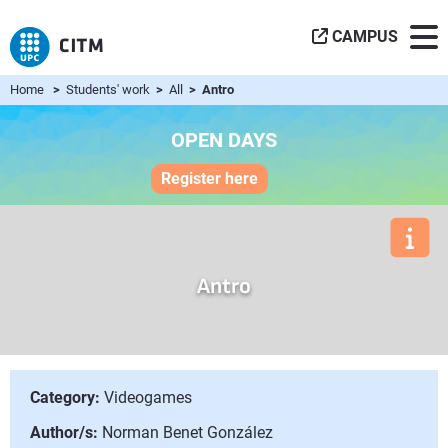
CAMPUS
Home
>
Students' work
>
All
> Antro
OPEN DAYS
Register here
Antro
Category:
Videogames
Author/s:
Norman Benet González