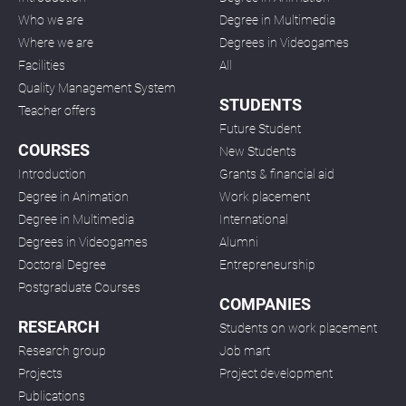
Who we are
Degree in Multimedia
Where we are
Degrees in Videogames
Facilities
All
Quality Management System
STUDENTS
Teacher offers
Future Student
COURSES
New Students
Introduction
Grants & financial aid
Degree in Animation
Work placement
Degree in Multimedia
International
Degrees in Videogames
Alumni
Doctoral Degree
Entrepreneurship
Postgraduate Courses
COMPANIES
RESEARCH
Students on work placement
Research group
Job mart
Projects
Project development
Publications