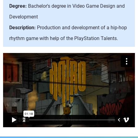
Degree:
Bachelor's degree in Video Game Design and
Development
Description:
Production and development of a hip-hop
rhythm game with help of the PlayStation Talents.