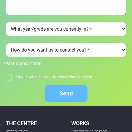
* Mandatory fields
I have read and accept the
date protection policy
Send
THE CENTRE
WORKS
Introduction
Degree in Animation