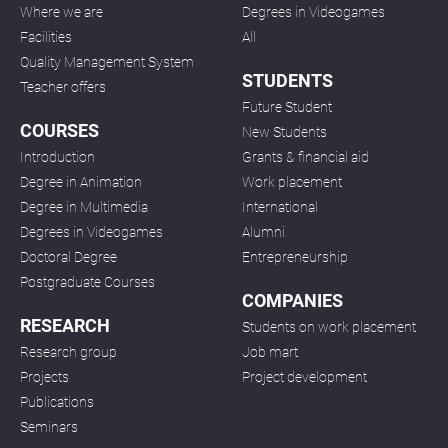
Where we are
Degrees in Videogames
Facilities
All
Quality Management System
STUDENTS
Teacher offers
Future Student
COURSES
New Students
Introduction
Grants & financial aid
Degree in Animation
Work placement
Degree in Multimedia
International
Degrees in Videogames
Alumni
Doctoral Degree
Entrepreneurship
Postgraduate Courses
COMPANIES
RESEARCH
Students on work placement
Research group
Job mart
Projects
Project development
Publications
Seminars