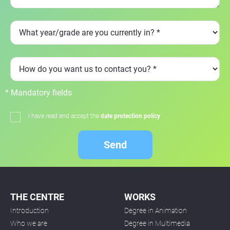
* Mandatory fields
I have read and accept the
date protection policy
Send
THE CENTRE
WORKS
Introduction
Degree in Animation
Who we are
Degree in Multimedia