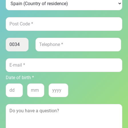
Date of birth *