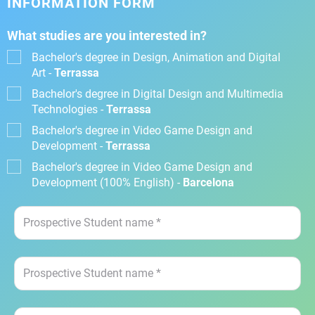
INFORMATION FORM
What studies are you interested in?
Bachelor's degree in Design, Animation and Digital
Art -
Terrassa
Bachelor's degree in Digital Design and Multimedia
Technologies -
Terrassa
Bachelor's degree in Video Game Design and
Development -
Terrassa
Bachelor's degree in Video Game Design and
Development (100% English) -
Barcelona