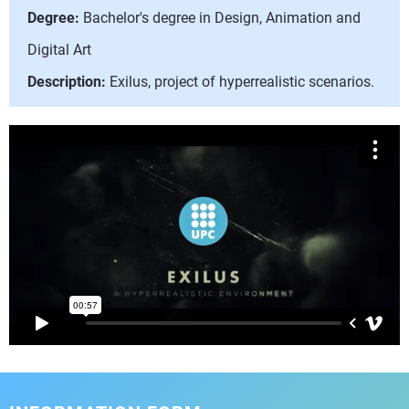
Degree:
Bachelor's degree in Design, Animation and
Digital Art
Description:
Exilus, project of hyperrealistic scenarios.