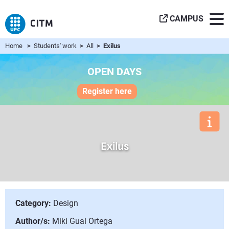
CAMPUS
Home
>
Students' work
>
All
> Exilus
OPEN DAYS
Register here
Exilus
Category:
Design
Author/s:
Miki Gual Ortega