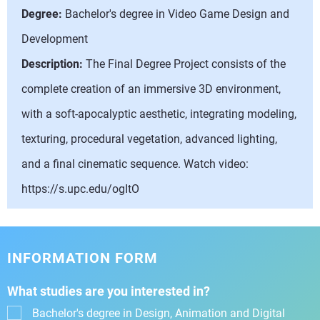
Degree:
Bachelor's degree in Video Game Design and
Development
Description:
The Final Degree Project consists of the
complete creation of an immersive 3D environment,
with a soft-apocalyptic aesthetic, integrating modeling,
texturing, procedural vegetation, advanced lighting,
and a final cinematic sequence. Watch video:
https://s.upc.edu/ogItO
INFORMATION FORM
What studies are you interested in?
Bachelor's degree in Design, Animation and Digital