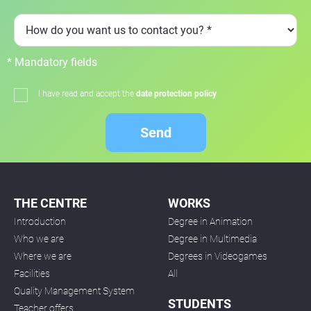
* Mandatory fields
I have read and accept the
date protection policy
Send
THE CENTRE
WORKS
Introduction
Degree in Animation
Who we are
Degree in Multimedia
Where we are
Degrees in Videogames
Facilities
All
Quality Management System
STUDENTS
Teacher offers