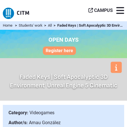
CAMPUS
Home
>
Students' work
>
All
> Faded Keys | Soft Apocalyptic 3D Environment  Unreal Eng...
OPEN DAYS
Register here
Faded Keys | Soft Apocalyptic 3D
Environment  Unreal Engine 5 Cinematic
Category:
Videogames
Author/s:
Arnau González