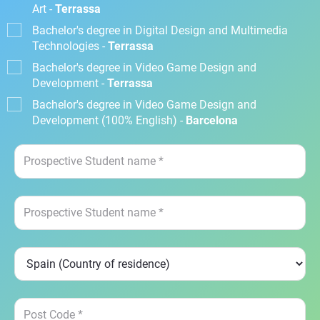
Art -
Terrassa
Bachelor's degree in Digital Design and Multimedia
Technologies -
Terrassa
Bachelor's degree in Video Game Design and
Development -
Terrassa
Bachelor's degree in Video Game Design and
Development (100% English) -
Barcelona