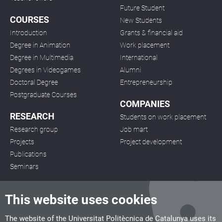
Future Student
COURSES
New Students
Introduction
Grants & financial aid
Degree in Animation
Work placement
Degree in Multimedia
International
Degrees in Videogames
Alumni
Doctoral Degree
Entrepreneurship
Postgraduate Courses
COMPANIES
RESEARCH
Students on work placement
Research group
Job mart
Projects
Project development
Publications
Seminars
This website uses cookies
The website of the Universitat Politècnica de Catalunya uses its