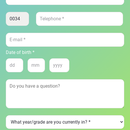
Date of birth *