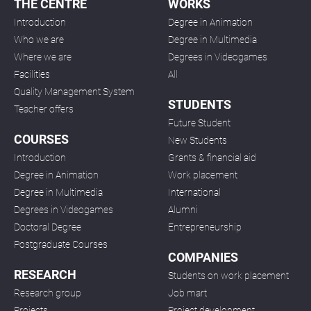
THE CENTRE
WORKS
Introduction
Degree in Animation
Who we are
Degree in Multimedia
Where we are
Degrees in Videogames
Facilities
All
Quality Management System
STUDENTS
Teacher offers
Future Student
COURSES
New Students
Introduction
Grants & financial aid
Degree in Animation
Work placement
Degree in Multimedia
International
Degrees in Videogames
Alumni
Doctoral Degree
Entrepreneurship
Postgraduate Courses
COMPANIES
RESEARCH
Students on work placement
Research group
Job mart
Projects
Project development