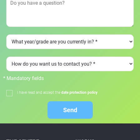
* Mandatory fields
I have read and accept the
date protection policy
Send