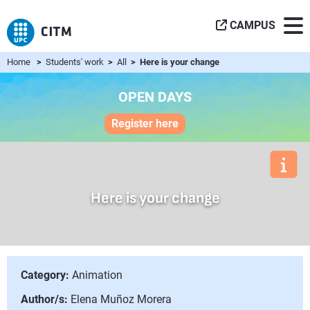
CAMPUS
Home
>
Students' work
>
All
> Here is your change
OPEN DAYS
Register here
Here is your change
Category:
Animation
Author/s:
Elena Muñoz Morera