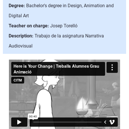
Degree:
Bachelor's degree in Design, Animation and
Digital Art
Teacher on charge:
Josep Torelló
Description:
Trabajo de la asignatura Narrativa
Audiovisual