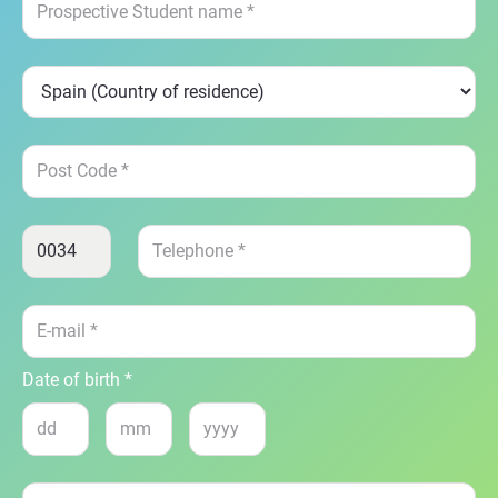
Date of birth *