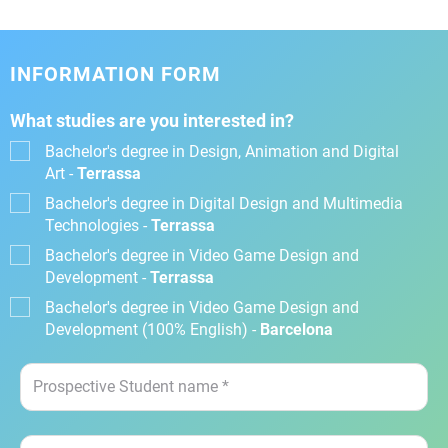
INFORMATION FORM
What studies are you interested in?
Bachelor's degree in Design, Animation and Digital
Art -
Terrassa
Bachelor's degree in Digital Design and Multimedia
Technologies -
Terrassa
Bachelor's degree in Video Game Design and
Development -
Terrassa
Bachelor's degree in Video Game Design and
Development (100% English) -
Barcelona