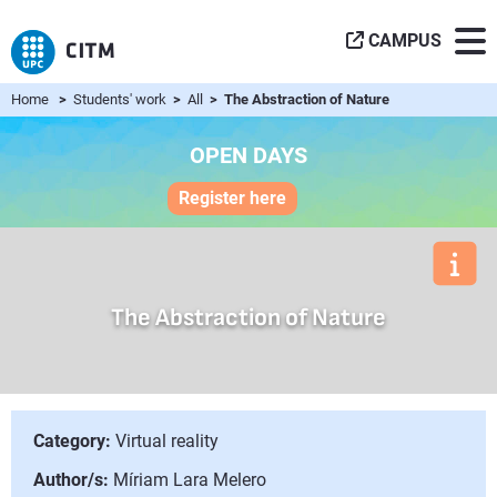
CAMPUS
Home
>
Students' work
>
All
> The Abstraction of Nature
OPEN DAYS
Register here
The Abstraction of Nature
Category:
Virtual reality
Author/s:
Míriam Lara Melero