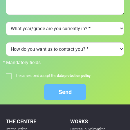
* Mandatory fields
I have read and accept the
date protection policy
Send
THE CENTRE
WORKS
Introduction
Degree in Animation