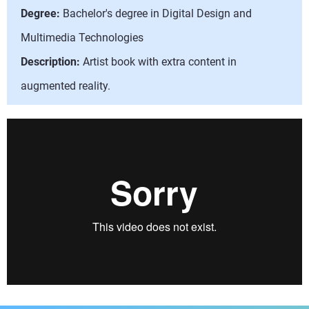
Degree:
Bachelor's degree in Digital Design and
Multimedia Technologies
Description:
Artist book with extra content in
augmented reality.