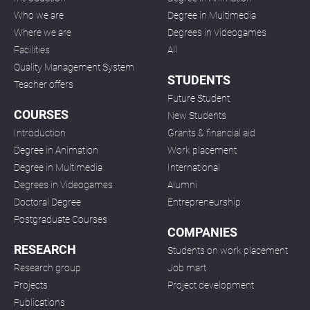
Who we are
Degree in Multimedia
Where we are
Degrees in Videogames
Facilities
All
Quality Management System
STUDENTS
Teacher offers
Future Student
COURSES
New Students
Introduction
Grants & financial aid
Degree in Animation
Work placement
Degree in Multimedia
International
Degrees in Videogames
Alumni
Doctoral Degree
Entrepreneurship
Postgraduate Courses
COMPANIES
RESEARCH
Students on work placement
Research group
Job mart
Projects
Project development
Publications