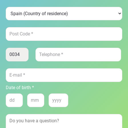
Date of birth *