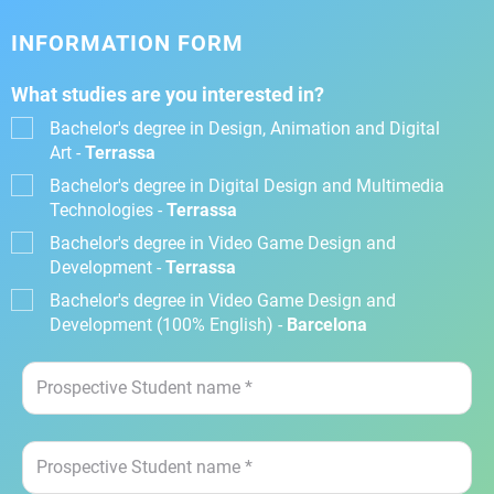
INFORMATION FORM
What studies are you interested in?
Bachelor's degree in Design, Animation and Digital
Art -
Terrassa
Bachelor's degree in Digital Design and Multimedia
Technologies -
Terrassa
Bachelor's degree in Video Game Design and
Development -
Terrassa
Bachelor's degree in Video Game Design and
Development (100% English) -
Barcelona