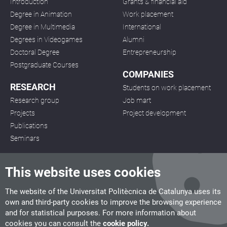
Introduction
Grants & financial aid
Degree in Animation
Work placement
Degree in Multimedia
International
Degrees in Videogames
Alumni
Doctoral Degree
Entrepreneurship
Postgraduate Courses
COMPANIES
RESEARCH
Students on work placement
Research group
Job mart
Projects
Project development
Publications
Seminars
This website uses cookies
The website of the Universitat Politècnica de Catalunya uses its
own and third-party cookies to improve the browsing experience
CITM
and for statistical purposes. For more information about
C/ de la Igualtat, 33, 08222 Terrassa
cookies you can consult the
cookie policy.
Tel. 93 112 03 67
info.citm@citm.upc.edu