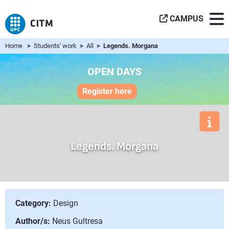
CAMPUS
Home
>
Students' work
>
All
> Legends. Morgana
OPEN DAYS
Register here
Legends. Morgana
Category:
Design
Author/s:
Neus Gultresa