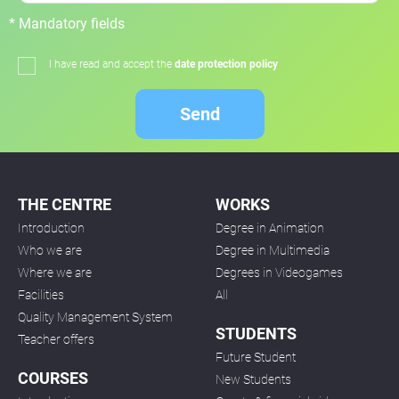
* Mandatory fields
I have read and accept the
date protection policy
Send
THE CENTRE
WORKS
Introduction
Degree in Animation
Who we are
Degree in Multimedia
Where we are
Degrees in Videogames
Facilities
All
Quality Management System
STUDENTS
Teacher offers
Future Student
COURSES
New Students