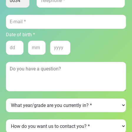
Date of birth *