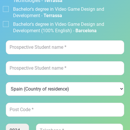
Technologies -
Terrassa
Bachelor's degree in Video Game Design and
Development -
Terrassa
Bachelor's degree in Video Game Design and
Development (100% English) -
Barcelona