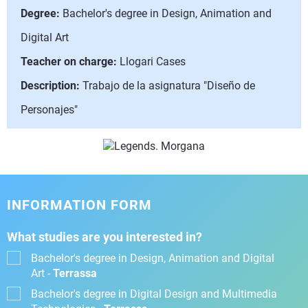
Degree:
Bachelor's degree in Design, Animation and
Digital Art
Teacher on charge:
Llogari Cases
Description:
Trabajo de la asignatura "Diseño de
Personajes"
INFORMATION FORM
What studies are you interested in?
Bachelor's degree in Design, Animation and Digital
Art -
Terrassa
Bachelor's degree in Digital Design and Multimedia