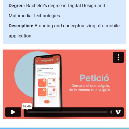
Degree:
Bachelor's degree in Digital Design and
Multimedia Technologies
Description:
Branding and conceptualizing of a mobile
application.