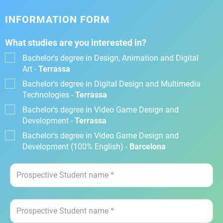
INFORMATION FORM
What studies are you interested in?
Bachelor's degree in Design, Animation and Digital
Art -
Terrassa
Bachelor's degree in Digital Design and Multimedia
Technologies -
Terrassa
Bachelor's degree in Video Game Design and
Development -
Terrassa
Bachelor's degree in Video Game Design and
Development (100% English) -
Barcelona