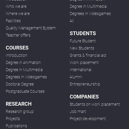
Who we are
Degree in Multimedia
Where we are
Degrees in Videogames
Facilities
All
Quality Management System
STUDENTS
Teacher offers
Future Student
COURSES
New Students
Introduction
Grants & financial aid
Degree in Animation
Work placement
Degree in Multimedia
International
Degrees in Videogames
Alumni
Doctoral Degree
Entrepreneurship
Postgraduate Courses
COMPANIES
RESEARCH
Students on work placement
Research group
Job mart
Projects
Project development
Publications