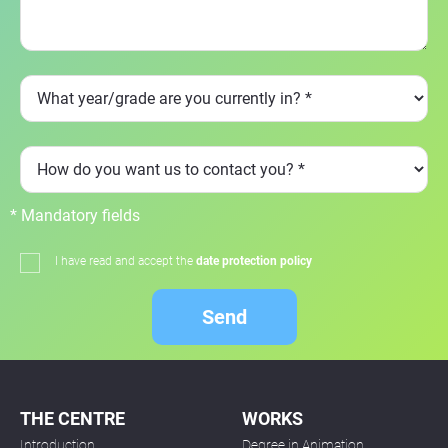
* Mandatory fields
I have read and accept the
date protection policy
Send
THE CENTRE
WORKS
Introduction
Degree in Animation