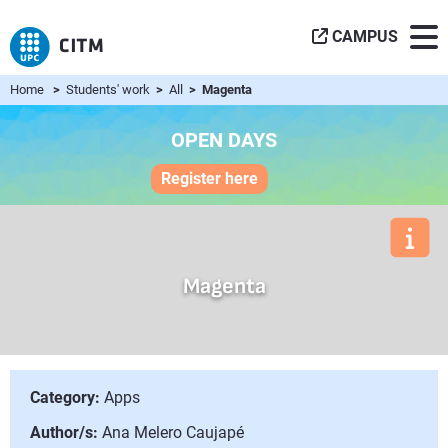
CAMPUS
Home
>
Students' work
>
All
> Magenta
OPEN DAYS
Register here
Magenta
Category:
Apps
Author/s:
Ana Melero Caujapé