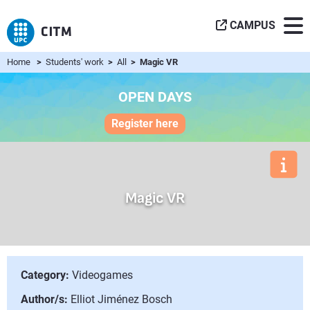
CAMPUS
Home
>
Students' work
>
All
> Magic VR
OPEN DAYS
Register here
Magic VR
Category:
Videogames
Author/s:
Elliot Jiménez Bosch