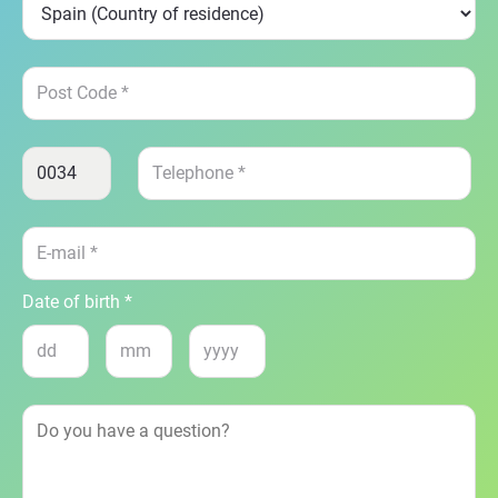
Date of birth *