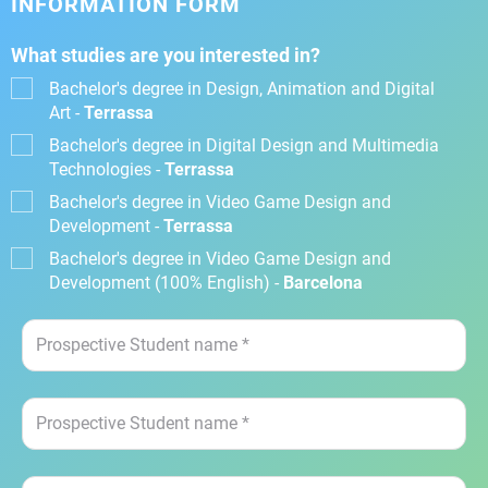
INFORMATION FORM
What studies are you interested in?
Bachelor's degree in Design, Animation and Digital
Art -
Terrassa
Bachelor's degree in Digital Design and Multimedia
Technologies -
Terrassa
Bachelor's degree in Video Game Design and
Development -
Terrassa
Bachelor's degree in Video Game Design and
Development (100% English) -
Barcelona