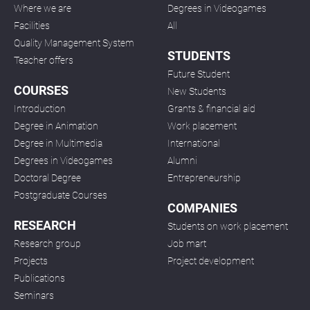
Where we are
Degrees in Videogames
Facilities
All
Quality Management System
STUDENTS
Teacher offers
Future Student
COURSES
New Students
Introduction
Grants & financial aid
Degree in Animation
Work placement
Degree in Multimedia
International
Degrees in Videogames
Alumni
Doctoral Degree
Entrepreneurship
Postgraduate Courses
COMPANIES
RESEARCH
Students on work placement
Research group
Job mart
Projects
Project development
Publications
Seminars