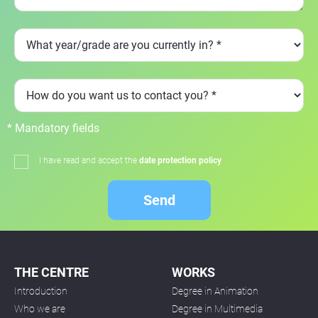
* Mandatory fields
I have read and accept the
date protection policy
Send
THE CENTRE
WORKS
Introduction
Degree in Animation
Who we are
Degree in Multimedia