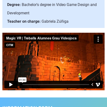
Degree:
Bachelor's degree in Video Game Design and
Development
Teacher on charge:
Gabriela Zúñiga