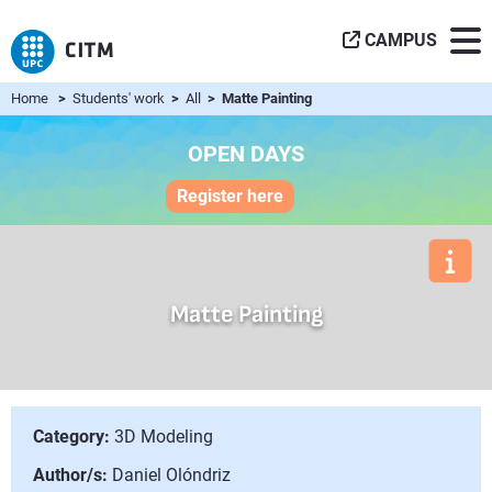
CAMPUS
Home
>
Students' work
>
All
> Matte Painting
OPEN DAYS
Register here
Matte Painting
Category:
3D Modeling
Author/s:
Daniel Olóndriz