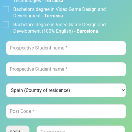
Technologies -
Terrassa
Bachelor's degree in Video Game Design and
Development -
Terrassa
Bachelor's degree in Video Game Design and
Development (100% English) -
Barcelona