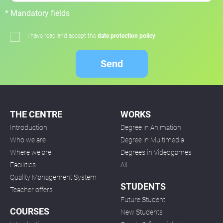
* Mandatory fields
I have read and accept the
date protection policy
Send
THE CENTRE
WORKS
Introduction
Degree in Animation
Who we are
Degree in Multimedia
Where we are
Degrees in Videogames
Facilities
All
Quality Management System
STUDENTS
Teacher offers
Future Student
COURSES
New Students