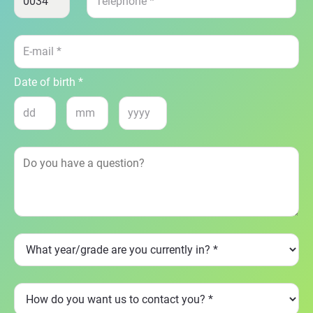
Date of birth *