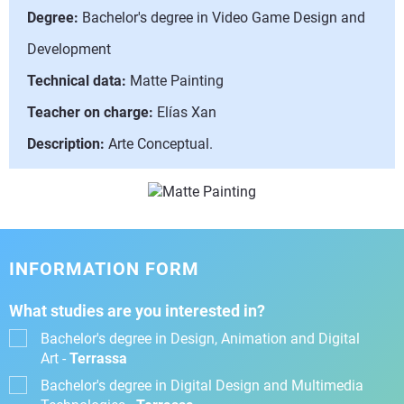
Degree:
Bachelor's degree in Video Game Design and
Development
Technical data:
Matte Painting
Teacher on charge:
Elías Xan
Description:
Arte Conceptual.
INFORMATION FORM
What studies are you interested in?
Bachelor's degree in Design, Animation and Digital
Art -
Terrassa
Bachelor's degree in Digital Design and Multimedia