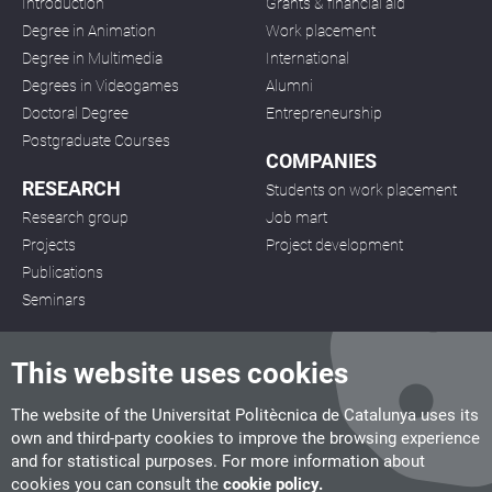
Introduction
Grants & financial aid
Degree in Animation
Work placement
Degree in Multimedia
International
Degrees in Videogames
Alumni
Doctoral Degree
Entrepreneurship
Postgraduate Courses
COMPANIES
RESEARCH
Students on work placement
Research group
Job mart
Projects
Project development
Publications
Seminars
This website uses cookies
The website of the Universitat Politècnica de Catalunya uses its
own and third-party cookies to improve the browsing experience
CITM
and for statistical purposes. For more information about
C/ de la Igualtat, 33, 08222 Terrassa
cookies you can consult the
cookie policy.
Tel. 93 112 03 67
info.citm@citm.upc.edu